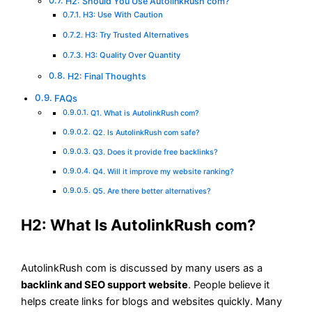
H2: Should You Use AutolinkRush com?
H3: Use With Caution
H3: Try Trusted Alternatives
H3: Quality Over Quantity
H2: Final Thoughts
FAQs
Q1. What is AutolinkRush com?
Q2. Is AutolinkRush com safe?
Q3. Does it provide free backlinks?
Q4. Will it improve my website ranking?
Q5. Are there better alternatives?
H2: What Is AutolinkRush com?
AutolinkRush com is discussed by many users as a
backlink and SEO support website
. People believe it
helps create links for blogs and websites quickly. Many