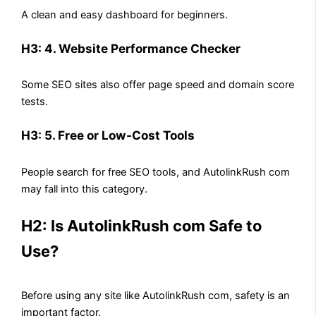
A clean and easy dashboard for beginners.
H3: 4. Website Performance Checker
Some SEO sites also offer page speed and domain score
tests.
H3: 5. Free or Low-Cost Tools
People search for free SEO tools, and AutolinkRush com
may fall into this category.
H2: Is AutolinkRush com Safe to
Use?
Before using any site like AutolinkRush com, safety is an
important factor.