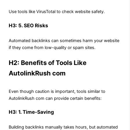
Use tools like VirusTotal to check website safety.
H3: 5. SEO Risks
Automated backlinks can sometimes harm your website
if they come from low-quality or spam sites.
H2: Benefits of Tools Like
AutolinkRush com
Even though caution is important, tools similar to
AutolinkRush com can provide certain benefits:
H3: 1. Time-Saving
Building backlinks manually takes hours, but automated