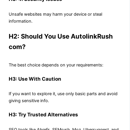
Unsafe websites may harm your device or steal
information.
H2: Should You Use AutolinkRush
com?
The best choice depends on your requirements:
H3: Use With Caution
If you want to explore it, use only basic parts and avoid
giving sensitive info.
H3: Try Trusted Alternatives
SEO tools like Ahrefs, SEMrush, Moz, Ubersuggest, and