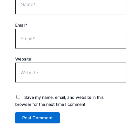
Email*
Website
Save my name, email, and website in this
browser for the next time I comment.