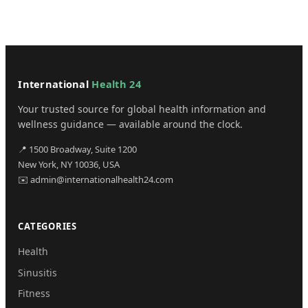
International
Health 24
Your trusted source for global health information and
wellness guidance — available around the clock.
📍 1500 Broadway, Suite 1200
New York, NY 10036, USA
✉️ admin@internationalhealth24.com
CATEGORIES
Health
Sinusitis
Fitness