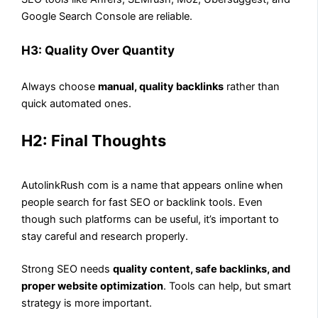
Google Search Console are reliable.
H3: Quality Over Quantity
Always choose
manual, quality backlinks
rather than
quick automated ones.
H2: Final Thoughts
AutolinkRush com is a name that appears online when
people search for fast SEO or backlink tools. Even
though such platforms can be useful, it’s important to
stay careful and research properly.
Strong SEO needs
quality content, safe backlinks, and
proper website optimization
. Tools can help, but smart
strategy is more important.