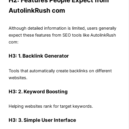
AutolinkRush com
Although detailed information is limited, users generally
expect these features from SEO tools like AutolinkRush
com:
H3: 1. Backlink Generator
Tools that automatically create backlinks on different
websites.
H3: 2. Keyword Boosting
Helping websites rank for target keywords.
H3: 3. Simple User Interface