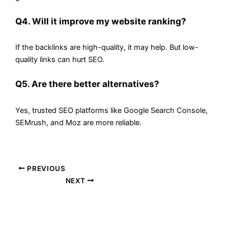
Q4. Will it improve my website ranking?
If the backlinks are high-quality, it may help. But low-
quality links can hurt SEO.
Q5. Are there better alternatives?
Yes, trusted SEO platforms like Google Search Console,
SEMrush, and Moz are more reliable.
PREVIOUS
NEXT