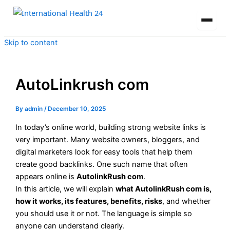
Skip to content
AutoLinkrush com
By
admin
/
December 10, 2025
In today’s online world, building strong website links is
very important. Many website owners, bloggers, and
digital marketers look for easy tools that help them
create good backlinks. One such name that often
appears online is
AutolinkRush com
.
In this article, we will explain
what AutolinkRush com is,
how it works, its features, benefits, risks
, and whether
you should use it or not. The language is simple so
anyone can understand clearly.