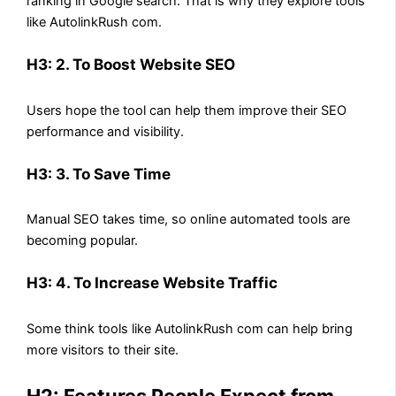
ranking in Google search. That is why they explore tools
like AutolinkRush com.
H3: 2. To Boost Website SEO
Users hope the tool can help them improve their SEO
performance and visibility.
H3: 3. To Save Time
Manual SEO takes time, so online automated tools are
becoming popular.
H3: 4. To Increase Website Traffic
Some think tools like AutolinkRush com can help bring
more visitors to their site.
H2: Features People Expect from