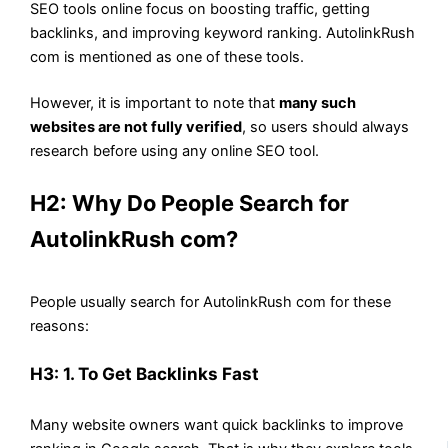
SEO tools online focus on boosting traffic, getting
backlinks, and improving keyword ranking. AutolinkRush
com is mentioned as one of these tools.
However, it is important to note that
many such
websites are not fully verified
, so users should always
research before using any online SEO tool.
H2: Why Do People Search for
AutolinkRush com?
People usually search for AutolinkRush com for these
reasons:
H3: 1. To Get Backlinks Fast
Many website owners want quick backlinks to improve