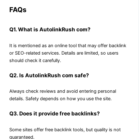
FAQs
Q1. What is AutolinkRush com?
It is mentioned as an online tool that may offer backlink
or SEO-related services. Details are limited, so users
should check it carefully.
Q2. Is AutolinkRush com safe?
Always check reviews and avoid entering personal
details. Safety depends on how you use the site.
Q3. Does it provide free backlinks?
Some sites offer free backlink tools, but quality is not
guaranteed.