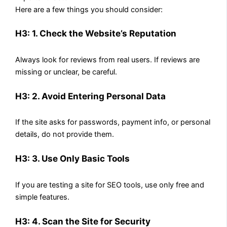
Here are a few things you should consider:
H3: 1. Check the Website’s Reputation
Always look for reviews from real users. If reviews are
missing or unclear, be careful.
H3: 2. Avoid Entering Personal Data
If the site asks for passwords, payment info, or personal
details, do not provide them.
H3: 3. Use Only Basic Tools
If you are testing a site for SEO tools, use only free and
simple features.
H3: 4. Scan the Site for Security