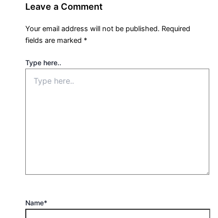
Leave a Comment
Your email address will not be published.
Required
fields are marked
*
Type here..
Name*