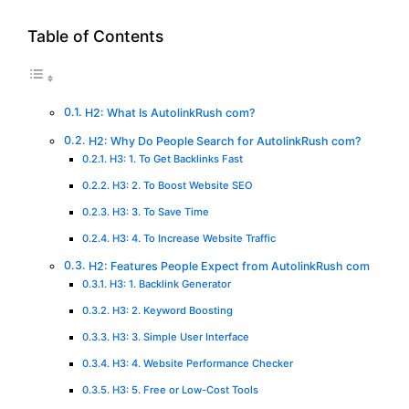
Table of Contents
H2: What Is AutolinkRush com?
H2: Why Do People Search for AutolinkRush com?
H3: 1. To Get Backlinks Fast
H3: 2. To Boost Website SEO
H3: 3. To Save Time
H3: 4. To Increase Website Traffic
H2: Features People Expect from AutolinkRush com
H3: 1. Backlink Generator
H3: 2. Keyword Boosting
H3: 3. Simple User Interface
H3: 4. Website Performance Checker
H3: 5. Free or Low-Cost Tools