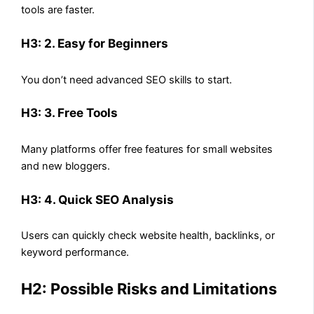
tools are faster.
H3: 2. Easy for Beginners
You don’t need advanced SEO skills to start.
H3: 3. Free Tools
Many platforms offer free features for small websites
and new bloggers.
H3: 4. Quick SEO Analysis
Users can quickly check website health, backlinks, or
keyword performance.
H2: Possible Risks and Limitations