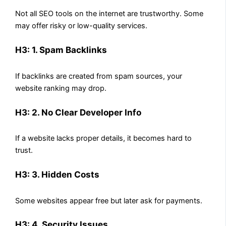
Not all SEO tools on the internet are trustworthy. Some
may offer risky or low-quality services.
H3: 1. Spam Backlinks
If backlinks are created from spam sources, your
website ranking may drop.
H3: 2. No Clear Developer Info
If a website lacks proper details, it becomes hard to
trust.
H3: 3. Hidden Costs
Some websites appear free but later ask for payments.
H3: 4. Security Issues