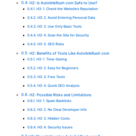
H2: Is AutolinkRush com Safe to Use?
H3: 1. Check the Website’s Reputation
H3: 2. Avoid Entering Personal Data
H3: 3. Use Only Basic Tools
H3: 4. Scan the Site for Security
H3: 5. SEO Risks
H2: Benefits of Tools Like AutolinkRush com
H3: 1. Time-Saving
H3: 2. Easy for Beginners
H3: 3. Free Tools
H3: 4. Quick SEO Analysis
H2: Possible Risks and Limitations
H3: 1. Spam Backlinks
H3: 2. No Clear Developer Info
H3: 3. Hidden Costs
H3: 4. Security Issues