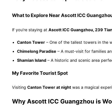
What to Explore Near Ascott ICC Guangzho
If you’re staying at
Ascott ICC Guangzhou, 239 Tia
Canton Tower
– One of the tallest towers in the w
Chimelong Paradise
– A must-visit for families an
Shamian Island
– A historic and scenic area perfe
My Favorite Tourist Spot
Visiting
Canton Tower at night
was a magical experi
Why Ascott ICC Guangzhou is Wo