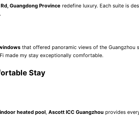
 Rd, Guangdong Province
redefine luxury. Each suite is d
.
g windows
that offered panoramic views of the Guangzhou sk
-Fi made my stay exceptionally comfortable.
ortable Stay
indoor heated pool
,
Ascott ICC Guangzhou
provides every