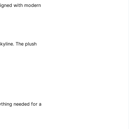
esigned with modern
yline. The plush
thing needed for a