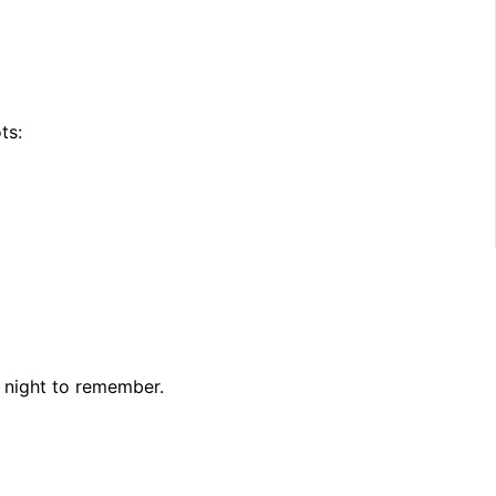
ts:
 night to remember.