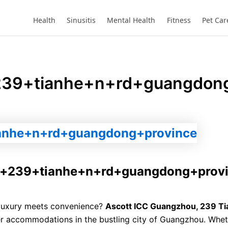
Website
Health
Sinusitis
Mental Health
Fitness
Pet Car
239+tianhe+n+rd+guangdong
u+239+tianhe+n+rd+guangdong+prov
 luxury meets convenience?
Ascott ICC Guangzhou, 239 Ti
er accommodations in the bustling city of Guangzhou. Whet