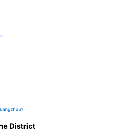
ou
 Guangzhou?
e District