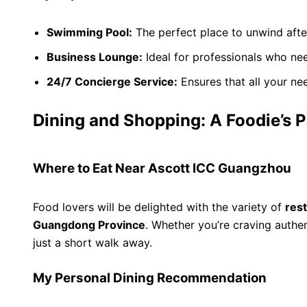
Swimming Pool:
The perfect place to unwind afte
Business Lounge:
Ideal for professionals who ne
24/7 Concierge Service:
Ensures that all your nee
Dining and Shopping: A Foodie’s 
Where to Eat Near Ascott ICC Guangzhou
Food lovers will be delighted with the variety of
res
Guangdong Province
. Whether you’re craving authe
just a short walk away.
My Personal Dining Recommendation