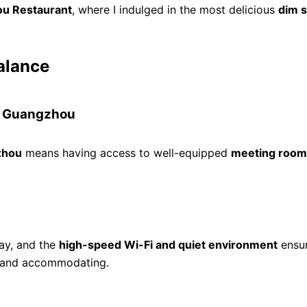
u Restaurant
, where I indulged in the most delicious
dim 
alance
C Guangzhou
zhou
means having access to well-equipped
meeting room
ay, and the
high-speed Wi-Fi and quiet environment
ensur
al and accommodating.