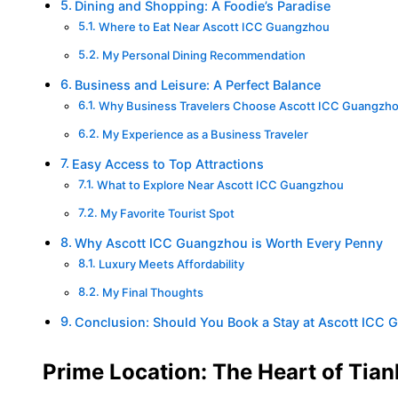
Dining and Shopping: A Foodie’s Paradise
Where to Eat Near Ascott ICC Guangzhou
My Personal Dining Recommendation
Business and Leisure: A Perfect Balance
Why Business Travelers Choose Ascott ICC Guangzh
My Experience as a Business Traveler
Easy Access to Top Attractions
What to Explore Near Ascott ICC Guangzhou
My Favorite Tourist Spot
Why Ascott ICC Guangzhou is Worth Every Penny
Luxury Meets Affordability
My Final Thoughts
Conclusion: Should You Book a Stay at Ascott ICC
Prime Location: The Heart of Tianh