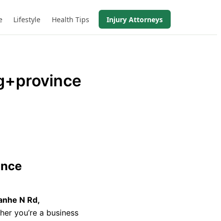
e
Lifestyle
Health Tips
Injury Attorneys
+province
ince
anhe N Rd,
her you’re a business