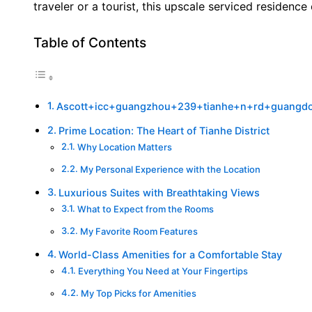
traveler or a tourist, this upscale serviced residenc
Table of Contents
Ascott+icc+guangzhou+239+tianhe+n+rd+guangd
Prime Location: The Heart of Tianhe District
Why Location Matters
My Personal Experience with the Location
Luxurious Suites with Breathtaking Views
What to Expect from the Rooms
My Favorite Room Features
World-Class Amenities for a Comfortable Stay
Everything You Need at Your Fingertips
My Top Picks for Amenities