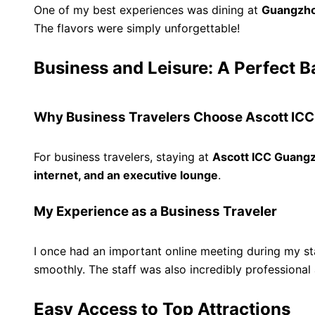
One of my best experiences was dining at
Guangzho
The flavors were simply unforgettable!
Business and Leisure: A Perfect B
Why Business Travelers Choose Ascott IC
For business travelers, staying at
Ascott ICC Guang
internet, and an executive lounge
.
My Experience as a Business Traveler
I once had an important online meeting during my st
smoothly. The staff was also incredibly profession
Easy Access to Top Attractions