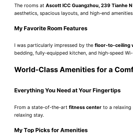
The rooms at
Ascott ICC Guangzhou, 239 Tianhe N
aesthetics, spacious layouts, and high-end amenities
My Favorite Room Features
I was particularly impressed by the
floor-to-ceilin
bedding, fully-equipped kitchen, and high-speed Wi
World-Class Amenities for a Comf
Everything You Need at Your Fingertips
From a state-of-the-art
fitness center
to a relaxing
relaxing stay.
My Top Picks for Amenities