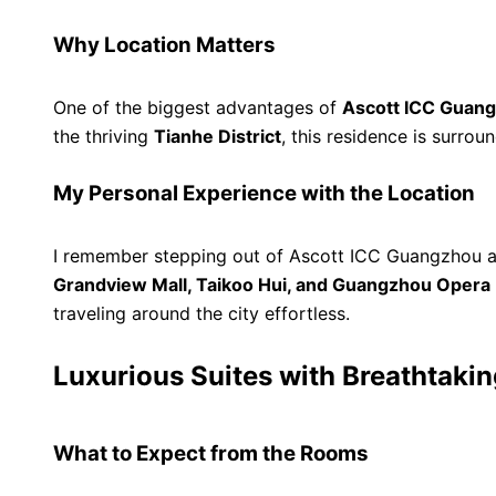
Why Location Matters
One of the biggest advantages of
Ascott ICC Guang
the thriving
Tianhe District
, this residence is surro
My Personal Experience with the Location
I remember stepping out of Ascott ICC Guangzhou a
Grandview Mall, Taikoo Hui, and Guangzhou Opera
traveling around the city effortless.
Luxurious Suites with Breathtaki
What to Expect from the Rooms