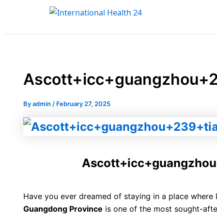
Type
Name*
Email*
Skip
here..
to
content
Ascott+icc+guangzhou+
By
admin
/
February 27, 2025
Ascott+icc+guangzho
Have you ever dreamed of staying in a place where
Guangdong Province
is one of the most sought-aft