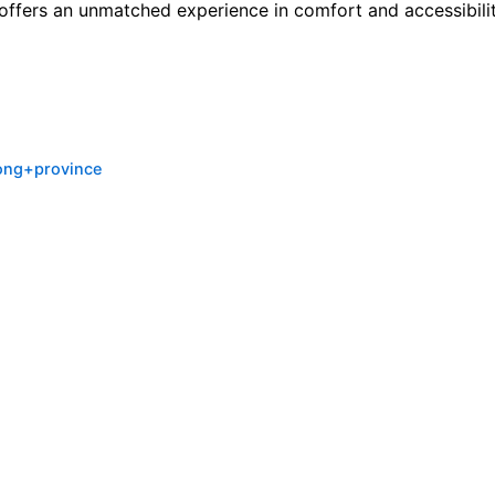
e offers an unmatched experience in comfort and accessibilit
ong+province