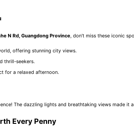
u
nhe N Rd, Guangdong Province
, don’t miss these iconic spo
orld, offering stunning city views.
d thrill-seekers.
ct for a relaxed afternoon.
ence! The dazzling lights and breathtaking views made it a
rth Every Penny