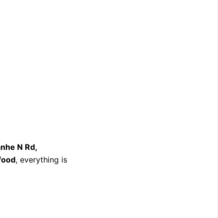
nhe N Rd,
 food
, everything is