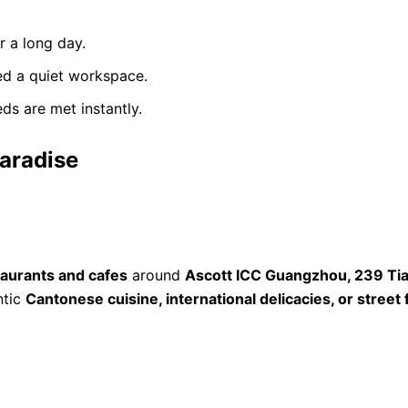
r a long day.
ed a quiet workspace.
ds are met instantly.
Paradise
taurants and cafes
around
Ascott ICC Guangzhou, 239 Tia
ntic
Cantonese cuisine, international delicacies, or street