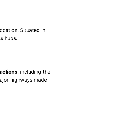
location. Situated in
ss hubs.
ractions
, including the
major highways made