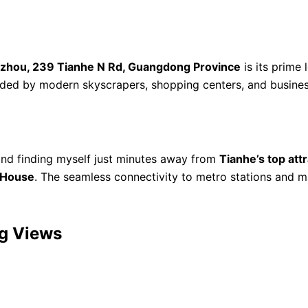
zhou, 239 Tianhe N Rd, Guangdong Province
is its prime 
unded by modern skyscrapers, shopping centers, and busine
nd finding myself just minutes away from
Tianhe’s top att
 House
. The seamless connectivity to metro stations and 
ng Views