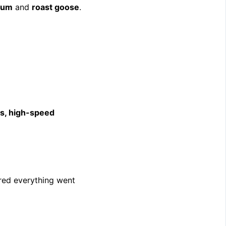
sum
and
roast goose
.
s, high-speed
ed everything went