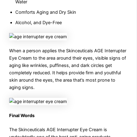
Water
Comforts Aging and Dry Skin
Alcohol, and Dye-Free
When a person applies the Skinceuticals AGE Interrupter
Eye Cream to the area around their eyes, visible signs of
aging like wrinkles, puffiness, and dark circles get
completely reduced. It helps provide firm and youthful
skin around the eyes, the area that’s most prone to
aging signs.
Final Words
The Skinceuticals AGE Interrupter Eye Cream is
undoubtedly one of the best anti-aging products