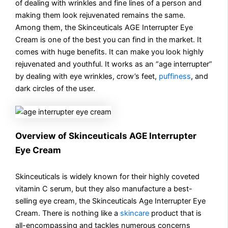
of dealing with wrinkles and fine lines of a person and
making them look rejuvenated remains the same.
Among them, the Skinceuticals AGE Interrupter Eye
Cream is one of the best you can find in the market. It
comes with huge benefits. It can make you look highly
rejuvenated and youthful. It works as an “age interrupter”
by dealing with eye wrinkles, crow’s feet,
puffiness
, and
dark circles of the user.
Overview of Skinceuticals AGE Interrupter
Eye Cream
Skinceuticals is widely known for their highly coveted
vitamin C serum, but they also manufacture a best-
selling eye cream, the Skinceuticals Age Interrupter Eye
Cream. There is nothing like a
skincare
product that is
all-encompassing and tackles numerous concerns