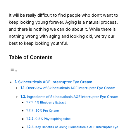
It will be really difficult to find people who don’t want to
keep looking young forever. Aging is a natural process,
and there is nothing we can do about it. While there is
nothing wrong with aging and looking old, we try our
best to keep looking youthful.
Table of Contents
Skinceuticals AGE Interrupter Eye Cream
Overview of Skinceuticals AGE Interrupter Eye Cream
Ingredients of Skinceuticals AGE Interrupter Eye Cream
4% Blueberry Extract
30% Pro Xylane
0.2% Phytosphingosine
Key Benefits of Using Skinceuticals AGE Interrupter Eye