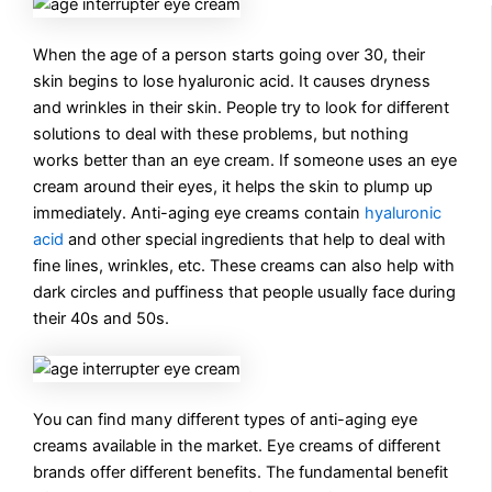
When the age of a person starts going over 30, their
skin begins to lose hyaluronic acid. It causes dryness
and wrinkles in their skin. People try to look for different
solutions to deal with these problems, but nothing
works better than an eye cream. If someone uses an eye
cream around their eyes, it helps the skin to plump up
immediately. Anti-aging eye creams contain
hyaluronic
acid
and other special ingredients that help to deal with
fine lines, wrinkles, etc. These creams can also help with
dark circles and puffiness that people usually face during
their 40s and 50s.
You can find many different types of anti-aging eye
creams available in the market. Eye creams of different
brands offer different benefits. The fundamental benefit