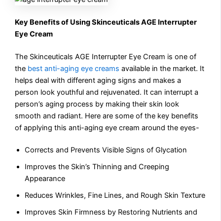
Key Benefits of Using Skinceuticals AGE Interrupter
Eye Cream
The Skinceuticals AGE Interrupter Eye Cream is one of
the
best anti-aging eye creams
available in the market. It
helps deal with different aging signs and makes a
person look youthful and rejuvenated. It can interrupt a
person’s aging process by making their skin look
smooth and radiant. Here are some of the key benefits
of applying this anti-aging eye cream around the eyes-
Corrects and Prevents Visible Signs of Glycation
Improves the Skin’s Thinning and Creeping
Appearance
Reduces Wrinkles, Fine Lines, and Rough Skin Texture
Improves Skin Firmness by Restoring Nutrients and