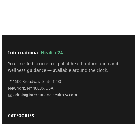
International
Health 24
Your trusted source for global health information and
wellness guidance — available around the clock.
📍 1500 Broadway, Suite 1200
New York, NY 10036, USA
✉️ admin@internationalhealth24.com
CATEGORIES
Health
Sinusitis