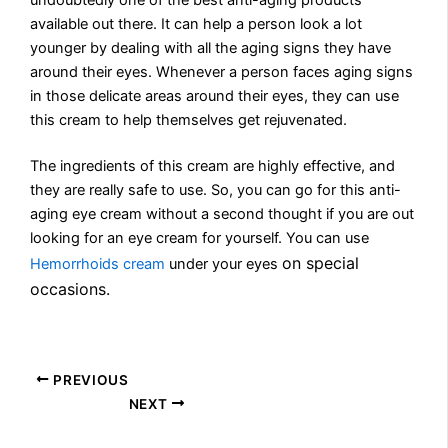
available out there. It can help a person look a lot
younger by dealing with all the aging signs they have
around their eyes. Whenever a person faces aging signs
in those delicate areas around their eyes, they can use
this cream to help themselves get rejuvenated.
The ingredients of this cream are highly effective, and
they are really safe to use. So, you can go for this anti-
aging eye cream without a second thought if you are out
looking for an eye cream for yourself. You can use
on special
Hemorrhoids cream
under your eyes
occasions.
PREVIOUS
NEXT