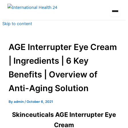
Skip to content
AGE Interrupter Eye Cream
| Ingredients | 6 Key
Benefits | Overview of
Anti-Aging Solution
By
admin
/
October 6, 2021
Skinceuticals AGE Interrupter Eye
Cream