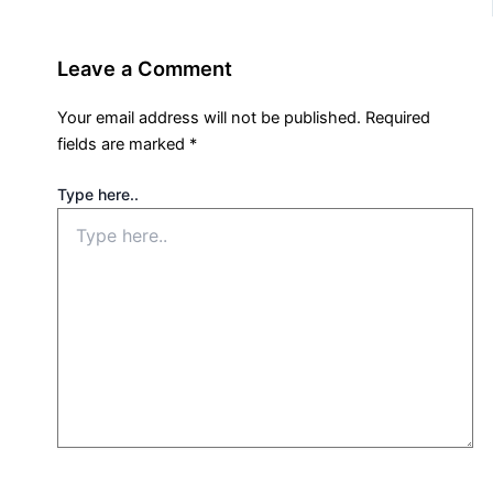
Leave a Comment
Your email address will not be published.
Required
fields are marked
*
Type here..