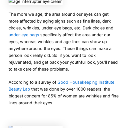
The more we age, the area around our eyes can get
more affected by aging signs such as fine lines, dark
circles, wrinkles, under-eye bags, etc. Dark circles and
under-eye bags
specifically affect the area under our
eyes, whereas wrinkles and age lines can show up
anywhere around the eyes. These things can make a
person look really old. So, if you want to look
rejuvenated, and get back your youthful look, you’ll need
to take care of these problems.
According to a survey of
Good Housekeeping Institute
Beauty Lab
that was done by over 1000 readers, the
biggest concern for 85% of women are wrinkles and fine
lines around their eyes.