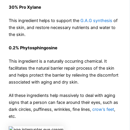
30% Pro Xylane
This ingredient helps to support the
G.A.G synthesis
of
the skin, and restore necessary nutrients and water to
the skin.
0.2% Phytosphingosine
This ingredient is a naturally occurring chemical. It
facilitates the natural barrier repair process of the skin
and helps protect the barrier by relieving the discomfort
associated with aging and dry skin.
All these ingredients help massively to deal with aging
signs that a person can face around their eyes, such as
dark circles, puffiness, wrinkles, fine lines,
crow’s feet
,
etc.