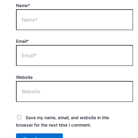
Name*
Email*
Website
Save my name, email, and website in this
browser for the next time I comment.