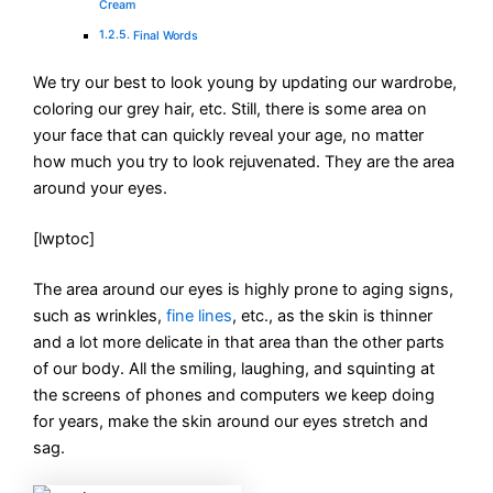
Cream
Final Words
We try our best to look young by updating our wardrobe,
coloring our grey hair, etc. Still, there is some area on
your face that can quickly reveal your age, no matter
how much you try to look rejuvenated. They are the area
around your eyes.
[lwptoc]
The area around our eyes is highly prone to aging signs,
such as wrinkles,
fine lines
, etc., as the skin is thinner
and a lot more delicate in that area than the other parts
of our body. All the smiling, laughing, and squinting at
the screens of phones and computers we keep doing
for years, make the skin around our eyes stretch and
sag.