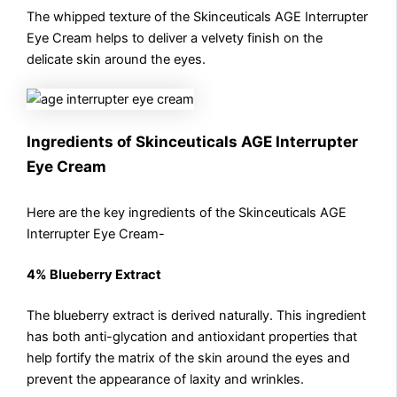
The whipped texture of the Skinceuticals AGE Interrupter
Eye Cream helps to deliver a velvety finish on the
delicate skin around the eyes.
Ingredients of Skinceuticals AGE Interrupter
Eye Cream
Here are the key ingredients of the Skinceuticals AGE
Interrupter Eye Cream-
4% Blueberry Extract
The blueberry extract is derived naturally. This ingredient
has both anti-glycation and antioxidant properties that
help fortify the matrix of the skin around the eyes and
prevent the appearance of laxity and wrinkles.