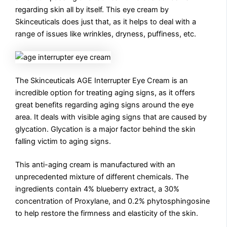
regarding skin all by itself. This eye cream by
Skinceuticals does just that, as it helps to deal with a
range of issues like wrinkles, dryness, puffiness, etc.
The Skinceuticals AGE Interrupter Eye Cream is an
incredible option for treating aging signs, as it offers
great benefits regarding aging signs around the eye
area. It deals with visible aging signs that are caused by
glycation. Glycation is a major factor behind the skin
falling victim to aging signs.
This anti-aging cream is manufactured with an
unprecedented mixture of different chemicals. The
ingredients contain 4% blueberry extract, a 30%
concentration of Proxylane, and 0.2% phytosphingosine
to help restore the firmness and elasticity of the skin.