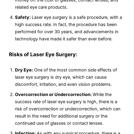
money on the cost of glasses, contact lenses, and
related eye care products.
Safety:
Laser eye surgery is a safe procedure, with a
high success rate. In fact, the procedure has been
performed for over 30 years, and advancements in
technology have made it safer than ever before.
Risks of Laser Eye Surgery:
Dry Eye:
One of the most common side effects of
laser eye surgery is dry eye, which can cause
discomfort, irritation, and even vision problems.
Overcorrection or Undercorrection:
While the
success rate of laser eye surgery is high, there is a
risk of overcorrection or undercorrection, which can
result in the need for additional surgery or the
continued use of glasses or contact lenses.
Infection:
As with any surgical procedure, there is a