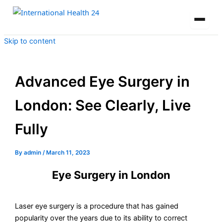
Skip to content
Advanced Eye Surgery in
London: See Clearly, Live
Fully
By
admin
/
March 11, 2023
Eye Surgery in London
Laser eye surgery is a procedure that has gained
popularity over the years due to its ability to correct