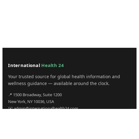
International
Health 24
Your trusted source for global health information and
wellness guidance — available around the clock.
📍 1500 Broadway, Suite 1200
New York, NY 10036, USA
✉️ admin@internationalhealth24.com
CATEGORIES