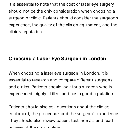
It is essential to note that the cost of laser eye surgery
should not be the only consideration when choosing a
surgeon or clinic. Patients should consider the surgeon’s
experience, the quality of the clinic’s equipment, and the
clinic’s reputation.
Choosing a Laser Eye Surgeon in London
When choosing a laser eye surgeon in London, it is
essential to research and compare different surgeons
and clinics. Patients should look for a surgeon who is
experienced, highly skilled, and has a good reputation.
Patients should also ask questions about the clinic’s
equipment, the procedure, and the surgeon’s experience.
They should also review patient testimonials and read
reviews of the clinic online.