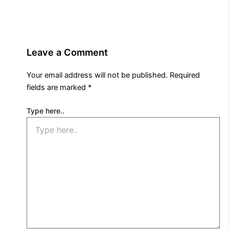
Leave a Comment
Your email address will not be published.
Required
fields are marked
*
Type here..