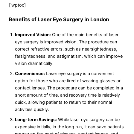
[lwptoc]
Benefits of Laser Eye Surgery in London
Improved Vision:
One of the main benefits of laser
eye surgery is improved vision. The procedure can
correct refractive errors, such as nearsightedness,
farsightedness, and astigmatism, which can improve
vision dramatically.
Convenience:
Laser eye surgery is a convenient
option for those who are tired of wearing glasses or
contact lenses. The procedure can be completed in a
short amount of time, and recovery time is relatively
quick, allowing patients to return to their normal
activities quickly.
Long-term Savings:
While laser eye surgery can be
expensive initially, in the long run, it can save patients