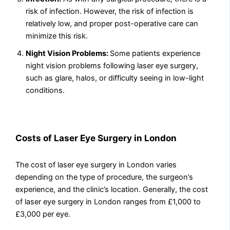
risk of infection. However, the risk of infection is
relatively low, and proper post-operative care can
minimize this risk.
Night Vision Problems:
Some patients experience
night vision problems following laser eye surgery,
such as glare, halos, or difficulty seeing in low-light
conditions.
Costs of Laser Eye Surgery in London
The cost of laser eye surgery in London varies
depending on the type of procedure, the surgeon’s
experience, and the clinic’s location. Generally, the cost
of laser eye surgery in London ranges from £1,000 to
£3,000 per eye.