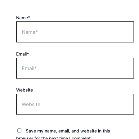
Name*
Email*
Website
Save my name, email, and website in this
browser for the next time I comment.