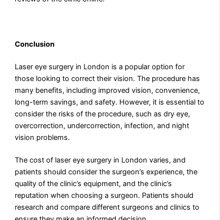
Conclusion
Laser eye surgery in London is a popular option for
those looking to correct their vision. The procedure has
many benefits, including improved vision, convenience,
long-term savings, and safety. However, it is essential to
consider the risks of the procedure, such as dry eye,
overcorrection, undercorrection, infection, and night
vision problems.
The cost of laser eye surgery in London varies, and
patients should consider the surgeon’s experience, the
quality of the clinic’s equipment, and the clinic’s
reputation when choosing a surgeon. Patients should
research and compare different surgeons and clinics to
ensure they make an informed decision.