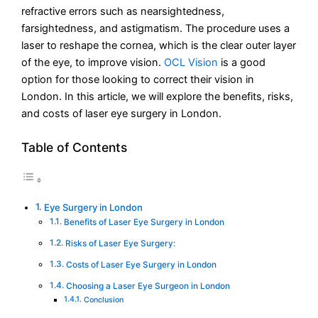
refractive errors such as nearsightedness,
farsightedness, and astigmatism. The procedure uses a
laser to reshape the cornea, which is the clear outer layer
of the eye, to improve vision.
OCL Vision
is a good
option for those looking to correct their vision in
London. In this article, we will explore the benefits, risks,
and costs of laser eye surgery in London.
Table of Contents
Eye Surgery in London
Benefits of Laser Eye Surgery in London
Risks of Laser Eye Surgery:
Costs of Laser Eye Surgery in London
Choosing a Laser Eye Surgeon in London
Conclusion