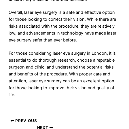
Overall, laser eye surgery is a safe and effective option
for those looking to correct their vision. While there are
risks associated with the procedure, they are relatively
low, and advancements in technology have made laser
eye surgery safer than ever before.
For those considering laser eye surgery in London, it is
essential to do thorough research, choose a reputable
surgeon and clinic, and understand the potential risks
and benefits of the procedure. With proper care and
attention, laser eye surgery can be an excellent option
for those looking to improve their vision and quality of
life.
PREVIOUS
NEXT