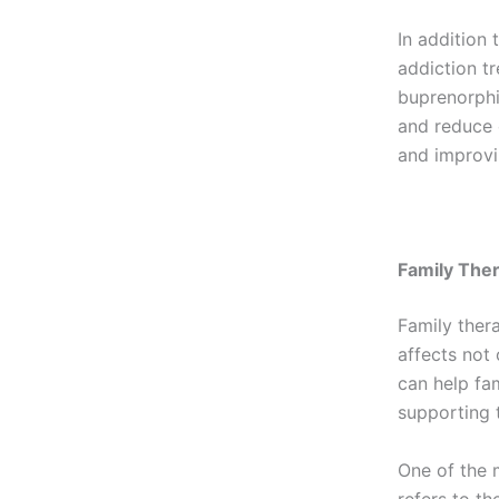
In addition
addiction t
buprenorphi
and reduce 
and improvi
Family The
Family ther
affects not 
can help fa
supporting t
One of the 
refers to th