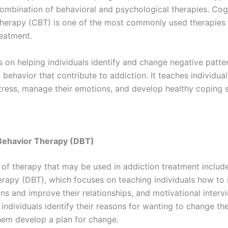
combination of behavioral and psychological therapies. Cog
therapy (CBT) is one of the most commonly used therapies 
reatment.
 on helping individuals identify and change negative patte
behavior that contribute to addiction. It teaches individua
tress, manage their emotions, and develop healthy coping sk
 Behavior Therapy (DBT)
 of therapy that may be used in addiction treatment include
erapy (DBT), which focuses on teaching individuals how to 
ns and improve their relationships, and motivational intervi
individuals identify their reasons for wanting to change th
hem develop a plan for change.