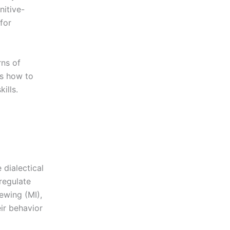
nitive-
for
rns of
ls how to
ills.
 dialectical
regulate
ewing (MI),
eir behavior