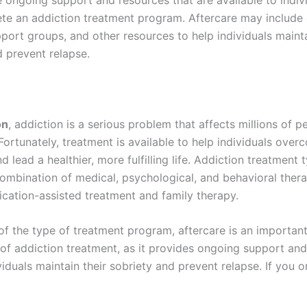
te an addiction treatment program. Aftercare may include
port groups, and other resources to help individuals mainta
d prevent relapse.
on
, addiction is a serious problem that affects millions of p
ortunately, treatment is available to help individuals over
d lead a healthier, more fulfilling life. Addiction treatment t
combination of medical, psychological, and behavioral thera
ication-assisted treatment and family therapy.
of the type of treatment program, aftercare is an importan
f addiction treatment, as it provides ongoing support and
viduals maintain their sobriety and prevent relapse. If you