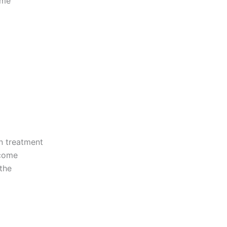
ome
on treatment
rcome
 the