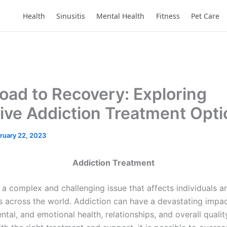
Health
Sinusitis
Mental Health
Fitness
Pet Care
oad to Recovery: Exploring
tive Addiction Treatment Opt
ruary 22, 2023
Addiction Treatment
 a complex and challenging issue that affects individuals a
 across the world. Addiction can have a devastating impac
ntal, and emotional health, relationships, and overall quality