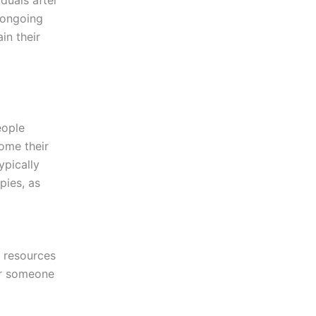
 ongoing
in their
eople
come their
ypically
pies, as
t
 resources
 or someone