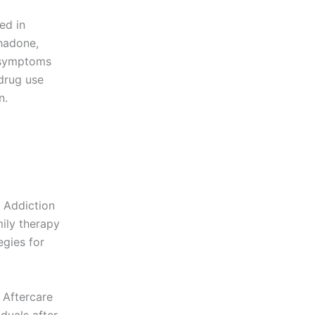
ed in
hadone,
l symptoms
drug use
n.
 Addiction
mily therapy
egies for
 Aftercare
duals after