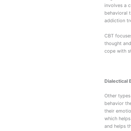
involves a 
behavioral 
addiction t
CBT focuses
thought and 
cope with s
Dialectical
Other types
behavior th
their emotio
which helps 
and helps t