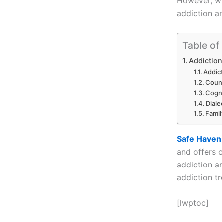
However, wi
addiction and
Table of
Addiction
Addic
Coun
Cogni
Diale
Famil
Safe Haven
and offers 
addiction an
addiction t
[lwptoc]