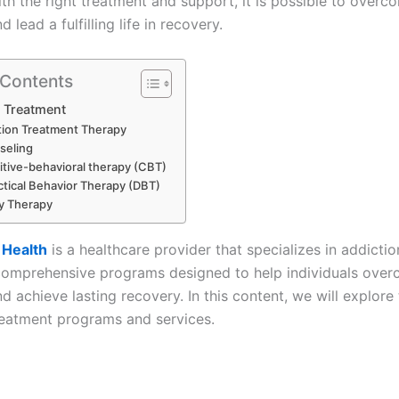
th the right treatment and support, it is possible to overc
 lead a fulfilling life in recovery.
 Contents
 Treatment
tion Treatment Therapy
seling
tive-behavioral therapy (CBT)
ctical Behavior Therapy (DBT)
y Therapy
 Health
is a healthcare provider that specializes in addicti
comprehensive programs designed to help individuals ove
d achieve lasting recovery. In this content, we will explore
reatment programs and services.