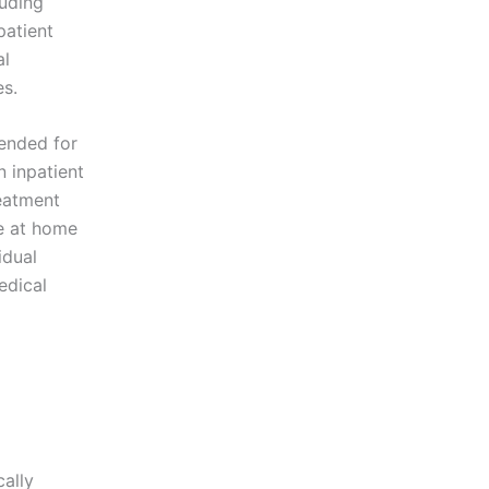
luding
patient
al
es.
mended for
 inpatient
eatment
ve at home
idual
edical
cally