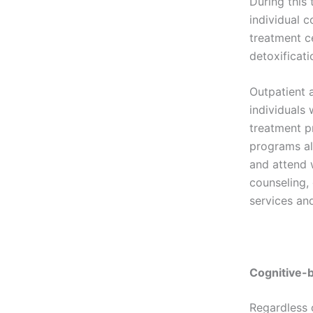
During this 
individual c
treatment c
detoxificati
Outpatient 
individuals
treatment p
programs al
and attend 
counseling,
services an
Cognitive-
Regardless 