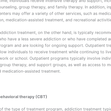
time, individuals receive intensive therapy and support, inc
ounseling, group therapy, and family therapy. In addition, in
enters may offer a variety of other services, such as medic
on, medication-assisted treatment, and recreational activiti
addiction treatment, on the other hand, is typically recom
 who have a less severe addiction or who have completed an
rogram and are looking for ongoing support. Outpatient tr
low individuals to receive treatment while continuing to li
work or school. Outpatient programs typically involve indiv
 group therapy, and support groups, as well as access to m
d medication-assisted treatment.
behavioral therapy (CBT)
of the type of treatment program, addiction treatment typi