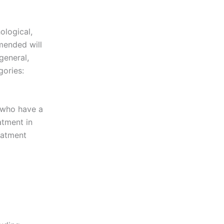
ological,
mended will
general,
gories:
s who have a
atment in
reatment