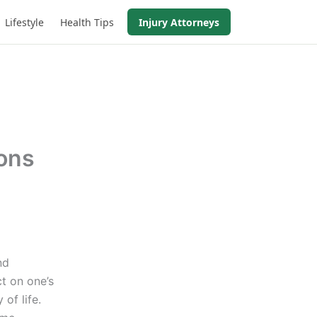
Lifestyle
Health Tips
Injury Attorneys
ions
nd
t on one’s
 of life.