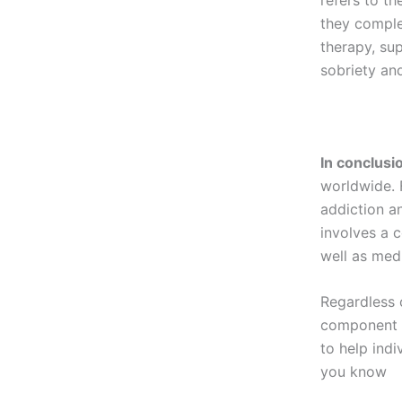
they comple
therapy, sup
sobriety an
In conclusi
worldwide. F
addiction an
involves a 
well as med
Regardless 
component o
to help indi
you know