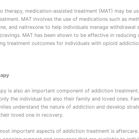
 to therapy, medication-assisted treatment (MAT) may be us
reatment. MAT involves the use of medications such as met
ne, and naltrexone to help individuals manage withdrawa
cravings. MAT has been shown to be effective in reducing 
ng treatment outcomes for individuals with opioid addictio
rapy
apy is also an important component of addiction treatment.
only the individual but also their family and loved ones. Fa
milies understand the nature of addiction and develop strat
heir loved one in recovery.
most important aspects of addiction treatment is aftercare.
e ongoing support and resources that are available to indivi