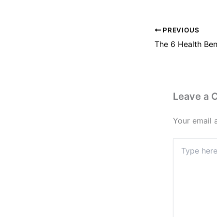
PREVIOUS
Leave a
Your email 
Type
here..