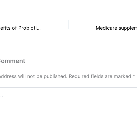
The 6 Health Benefits of Probiotics
 Comment
address will not be published.
Required fields are marked
*