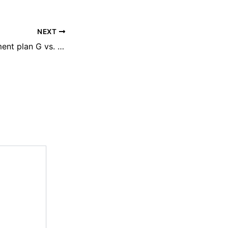
NEXT
Medicare supplement plan G vs. plan N: What is the difference?