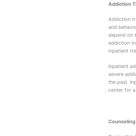
Addiction 
Addiction t
and behavio
depend on th
addiction t
inpatient t
Inpatient a
severe addi
the past. In
center for a
Counseling