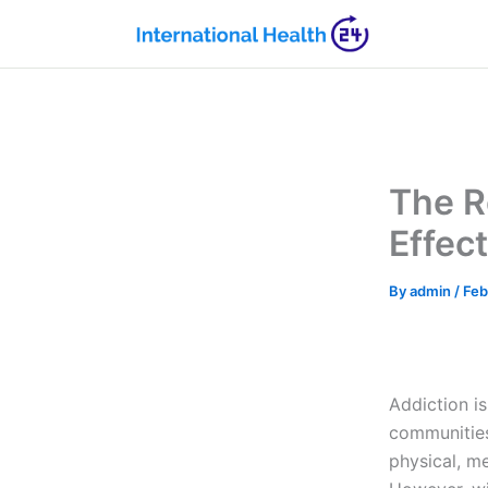
Skip
to
content
The R
Effec
By
admin
/
Feb
Addiction is
communities
physical, me