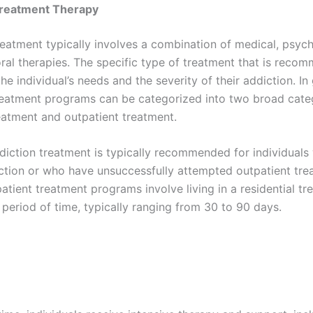
Treatment Therapy
reatment typically involves a combination of medical, psych
ral therapies. The specific type of treatment that is recom
e individual’s needs and the severity of their addiction. In 
reatment programs can be categorized into two broad cate
reatment and outpatient treatment.
ddiction treatment is typically recommended for individual
ction or who have unsuccessfully attempted outpatient tre
patient treatment programs involve living in a residential t
 period of time, typically ranging from 30 to 90 days.