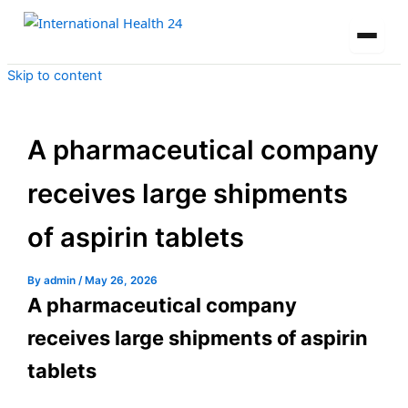
Skip to content
A pharmaceutical company
receives large shipments
of aspirin tablets
By
admin
/
May 26, 2026
A pharmaceutical company
receives large shipments of aspirin
tablets