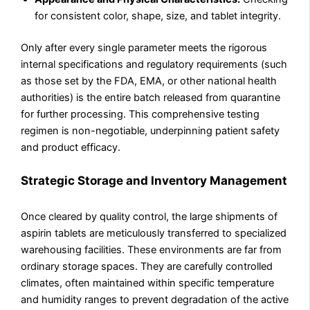
for consistent color, shape, size, and tablet integrity.
Only after every single parameter meets the rigorous
internal specifications and regulatory requirements (such
as those set by the FDA, EMA, or other national health
authorities) is the entire batch released from quarantine
for further processing. This comprehensive testing
regimen is non-negotiable, underpinning patient safety
and product efficacy.
Strategic Storage and Inventory Management
Once cleared by quality control, the large shipments of
aspirin tablets are meticulously transferred to specialized
warehousing facilities. These environments are far from
ordinary storage spaces. They are carefully controlled
climates, often maintained within specific temperature
and humidity ranges to prevent degradation of the active