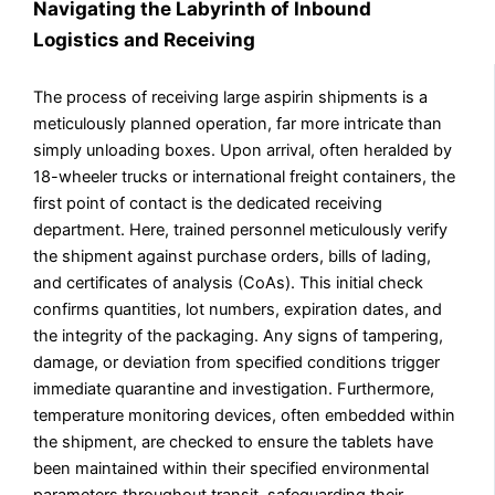
Navigating the Labyrinth of Inbound
Logistics and Receiving
The process of receiving large aspirin shipments is a
meticulously planned operation, far more intricate than
simply unloading boxes. Upon arrival, often heralded by
18-wheeler trucks or international freight containers, the
first point of contact is the dedicated receiving
department. Here, trained personnel meticulously verify
the shipment against purchase orders, bills of lading,
and certificates of analysis (CoAs). This initial check
confirms quantities, lot numbers, expiration dates, and
the integrity of the packaging. Any signs of tampering,
damage, or deviation from specified conditions trigger
immediate quarantine and investigation. Furthermore,
temperature monitoring devices, often embedded within
the shipment, are checked to ensure the tablets have
been maintained within their specified environmental
parameters throughout transit, safeguarding their