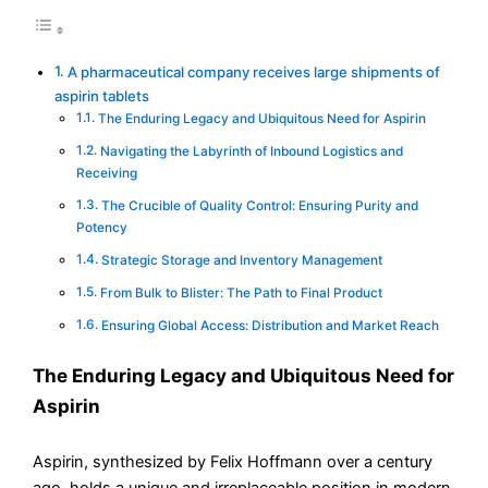
A pharmaceutical company receives large shipments of
aspirin tablets
The Enduring Legacy and Ubiquitous Need for Aspirin
Navigating the Labyrinth of Inbound Logistics and
Receiving
The Crucible of Quality Control: Ensuring Purity and
Potency
Strategic Storage and Inventory Management
From Bulk to Blister: The Path to Final Product
Ensuring Global Access: Distribution and Market Reach
The Enduring Legacy and Ubiquitous Need for
Aspirin
Aspirin, synthesized by Felix Hoffmann over a century