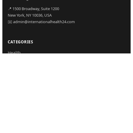
📍 1500 Broadway, Suite 1200
New York, NY 10036, USA
✉️ admin@internationalhealth24.com
CATEGORIES
Health
Sinusitis
Fitness
Lifestyle
Health Tips
PAGES
Home
About Us