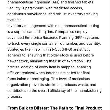
pharmaceutical ingredient (API) and finished tablets.
Security is paramount, with restricted access,
continuous surveillance, and robust inventory tracking
systems.
Inventory management within a pharmaceutical setting
is a sophisticated discipline. Companies employ
advanced Enterprise Resource Planning (ERP) systems
to track every single container, lot number, and quantity.
Strategies like First-In, First-Out (FIFO) are strictly
adhered to, ensuring that older stock is used before
newer stock, minimizing the risk of expiration. The
precise location of every item is mapped, enabling
efficient retrieval when batches are called for final
formulation or packaging. This level of meticulous
organization prevents stockouts, reduces waste, and
contributes to the overall efficiency of the manufacturing
process.
From Bulk to Blister: The Path to Final Product