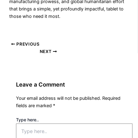
manufacturing prowess, and global humanitarian effort
that brings a simple, yet profoundly impactful, tablet to
those who need it most.
PREVIOUS
NEXT
Leave a Comment
Your email address will not be published.
Required
fields are marked
*
Type here..