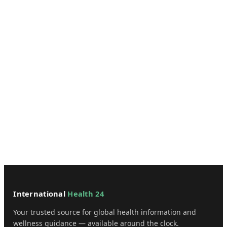
International
Health 24
Your trusted source for global health information and
wellness guidance — available around the clock.