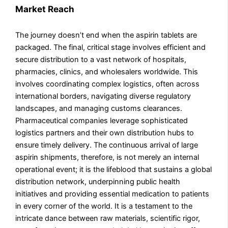
Market Reach
The journey doesn’t end when the aspirin tablets are
packaged. The final, critical stage involves efficient and
secure distribution to a vast network of hospitals,
pharmacies, clinics, and wholesalers worldwide. This
involves coordinating complex logistics, often across
international borders, navigating diverse regulatory
landscapes, and managing customs clearances.
Pharmaceutical companies leverage sophisticated
logistics partners and their own distribution hubs to
ensure timely delivery. The continuous arrival of large
aspirin shipments, therefore, is not merely an internal
operational event; it is the lifeblood that sustains a global
distribution network, underpinning public health
initiatives and providing essential medication to patients
in every corner of the world. It is a testament to the
intricate dance between raw materials, scientific rigor,