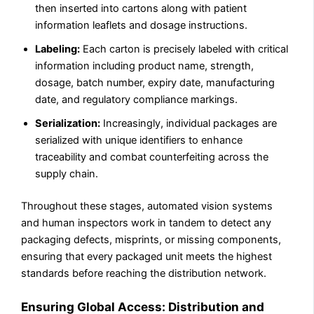
then inserted into cartons along with patient
information leaflets and dosage instructions.
Labeling:
Each carton is precisely labeled with critical
information including product name, strength,
dosage, batch number, expiry date, manufacturing
date, and regulatory compliance markings.
Serialization:
Increasingly, individual packages are
serialized with unique identifiers to enhance
traceability and combat counterfeiting across the
supply chain.
Throughout these stages, automated vision systems
and human inspectors work in tandem to detect any
packaging defects, misprints, or missing components,
ensuring that every packaged unit meets the highest
standards before reaching the distribution network.
Ensuring Global Access: Distribution and