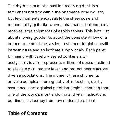
The rhythmic hum of a bustling receiving dock is a
familiar soundtrack within the pharmaceutical industry,
but few moments encapsulate the sheer scale and
responsibility quite like when a pharmaceutical company
receives large shipments of aspirin tablets. This isn’t just
about moving goods; it’s about the consistent flow of a
cornerstone medicine, a silent testament to global health
infrastructure and an intricate supply chain. Each pallet,
brimming with carefully sealed containers of
acetylsalicylic acid, represents millions of doses destined
to alleviate pain, reduce fever, and protect hearts across
diverse populations. The moment these shipments
arrive, a complex choreography of inspection, quality
assurance, and logistical precision begins, ensuring that
one of the world’s most enduring and vital medications
continues its journey from raw material to patient.
Table of Contents