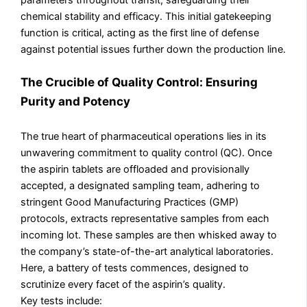
chemical stability and efficacy. This initial gatekeeping
function is critical, acting as the first line of defense
against potential issues further down the production line.
The Crucible of Quality Control: Ensuring
Purity and Potency
The true heart of pharmaceutical operations lies in its
unwavering commitment to quality control (QC). Once
the aspirin tablets are offloaded and provisionally
accepted, a designated sampling team, adhering to
stringent Good Manufacturing Practices (GMP)
protocols, extracts representative samples from each
incoming lot. These samples are then whisked away to
the company’s state-of-the-art analytical laboratories.
Here, a battery of tests commences, designed to
scrutinize every facet of the aspirin’s quality.
Key tests include: