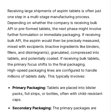
Receiving large shipments of aspirin tablets is often just
one step in a multi-stage manufacturing process.
Depending on whether the company is receiving bulk
API or pre-formed tablets, the next phase might involve
further formulation or immediate packaging. If receiving
bulk API, the aspirin would then be precisely measured,
mixed with excipients (inactive ingredients like binders,
fillers, and disintegrants), granulated, compressed into
tablets, and potentially coated. If receiving bulk tablets,
the primary focus shifts to the final packaging.
High-speed packaging lines are configured to handle
millions of tablets daily. This typically involves:
Primary Packaging:
Tablets are placed into blister
packs, foil strips, or bottles, often with child-resistant
caps.
Secondary Packaging:
The primary packages are