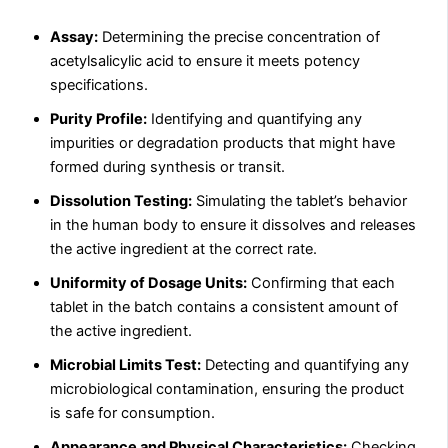
Assay:
Determining the precise concentration of
acetylsalicylic acid to ensure it meets potency
specifications.
Purity Profile:
Identifying and quantifying any
impurities or degradation products that might have
formed during synthesis or transit.
Dissolution Testing:
Simulating the tablet’s behavior
in the human body to ensure it dissolves and releases
the active ingredient at the correct rate.
Uniformity of Dosage Units:
Confirming that each
tablet in the batch contains a consistent amount of
the active ingredient.
Microbial Limits Test:
Detecting and quantifying any
microbiological contamination, ensuring the product
is safe for consumption.
Appearance and Physical Characteristics:
Checking