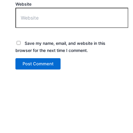
Website
Save my name, email, and website in this
browser for the next time I comment.