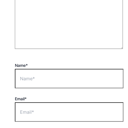
Name*
Email*