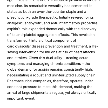
ago, holds a unique and irreplaceable position in modern
medicine. Its remarkable versatility has cemented its
status as both an over-the-counter staple and a
prescription-grade therapeutic. Initially revered for its
analgesic, antipyretic, and anti-inflammatory properties,
aspirin’s role expanded dramatically with the discovery
of its anti-platelet aggregation effects. This revelation
transformed it into a critical component of
cardiovascular disease prevention and treatment, a life-
saving intervention for millions at risk of heart attacks
and strokes. Given this dual utility – treating acute
symptoms and managing chronic conditions – the
global demand for aspirin remains consistently high,
necessitating a robust and uninterrupted supply chain.
Pharmaceutical companies, therefore, operate under
constant pressure to meet this demand, making the
arrival of large shipments a regular, yet always critically
important, event.