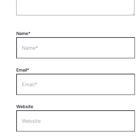
Name*
Email*
Website