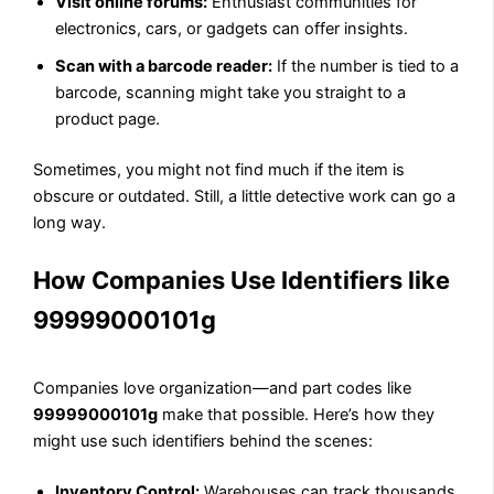
Visit online forums:
Enthusiast communities for
electronics, cars, or gadgets can offer insights.
Scan with a barcode reader:
If the number is tied to a
barcode, scanning might take you straight to a
product page.
Sometimes, you might not find much if the item is
obscure or outdated. Still, a little detective work can go a
long way.
How Companies Use Identifiers like
99999000101g
Companies love organization—and part codes like
99999000101g
make that possible. Here’s how they
might use such identifiers behind the scenes:
Inventory Control:
Warehouses can track thousands