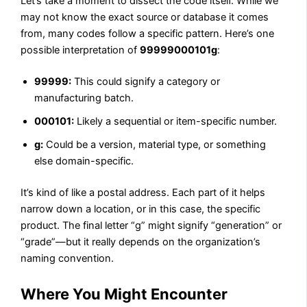
Let’s take a moment to dissect the code itself. While we
may not know the exact source or database it comes
from, many codes follow a specific pattern. Here’s one
possible interpretation of
99999000101g
:
99999:
This could signify a category or
manufacturing batch.
000101:
Likely a sequential or item-specific number.
g:
Could be a version, material type, or something
else domain-specific.
It’s kind of like a postal address. Each part of it helps
narrow down a location, or in this case, the specific
product. The final letter “g” might signify “generation” or
“grade”—but it really depends on the organization’s
naming convention.
Where You Might Encounter