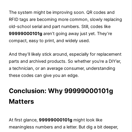
The system might be improving soon. QR codes and
RFID tags are becoming more common, slowly replacing
old-school serial and part numbers. Still, codes like
99999000101g
aren’t going away just yet. They’re
compact, easy to print, and widely used.
And they’ll likely stick around, especially for replacement
parts and archived products. So whether you’re a DIY’er,
a technician, or an average consumer, understanding
these codes can give you an edge.
Conclusion: Why 99999000101g
Matters
At first glance,
99999000101g
might look like
meaningless numbers and a letter. But dig a bit deeper,