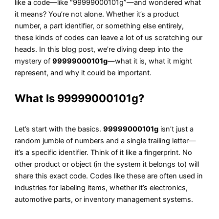
like a code—like “99999000101g”—and wondered what
it means? You’re not alone. Whether it’s a product
number, a part identifier, or something else entirely,
these kinds of codes can leave a lot of us scratching our
heads. In this blog post, we’re diving deep into the
mystery of
99999000101g
—what it is, what it might
represent, and why it could be important.
What Is 99999000101g?
Let’s start with the basics.
99999000101g
isn’t just a
random jumble of numbers and a single trailing letter—
it’s a specific identifier. Think of it like a fingerprint. No
other product or object (in the system it belongs to) will
share this exact code. Codes like these are often used in
industries for labeling items, whether it’s electronics,
automotive parts, or inventory management systems.