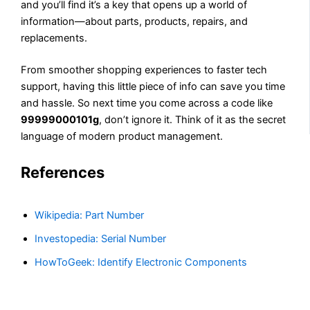
and you’ll find it’s a key that opens up a world of
information—about parts, products, repairs, and
replacements.
From smoother shopping experiences to faster tech
support, having this little piece of info can save you time
and hassle. So next time you come across a code like
99999000101g
, don’t ignore it. Think of it as the secret
language of modern product management.
References
Wikipedia: Part Number
Investopedia: Serial Number
HowToGeek: Identify Electronic Components