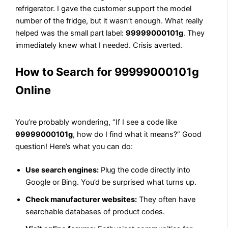
refrigerator. I gave the customer support the model
number of the fridge, but it wasn’t enough. What really
helped was the small part label:
99999000101g
. They
immediately knew what I needed. Crisis averted.
How to Search for 99999000101g
Online
You’re probably wondering, “If I see a code like
99999000101g
, how do I find what it means?” Good
question! Here’s what you can do:
Use search engines:
Plug the code directly into
Google or Bing. You’d be surprised what turns up.
Check manufacturer websites:
They often have
searchable databases of product codes.