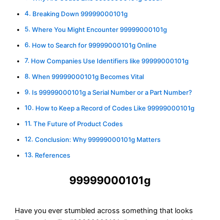
Breaking Down 99999000101g
Where You Might Encounter 99999000101g
How to Search for 99999000101g Online
How Companies Use Identifiers like 99999000101g
When 99999000101g Becomes Vital
Is 99999000101g a Serial Number or a Part Number?
How to Keep a Record of Codes Like 99999000101g
The Future of Product Codes
Conclusion: Why 99999000101g Matters
References
99999000101g
Have you ever stumbled across something that looks