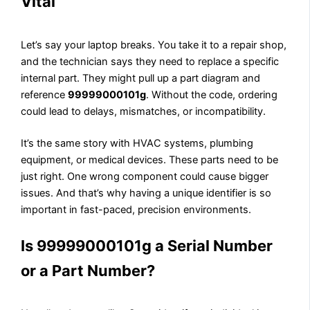
Vital
Let’s say your laptop breaks. You take it to a repair shop,
and the technician says they need to replace a specific
internal part. They might pull up a part diagram and
reference
99999000101g
. Without the code, ordering
could lead to delays, mismatches, or incompatibility.
It’s the same story with HVAC systems, plumbing
equipment, or medical devices. These parts need to be
just right. One wrong component could cause bigger
issues. And that’s why having a unique identifier is so
important in fast-paced, precision environments.
Is 99999000101g a Serial Number
or a Part Number?