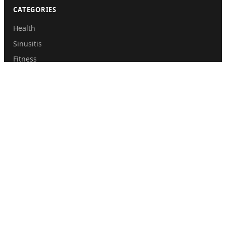
CATEGORIES
Health
Sinusitis
Fitness
Lifestyle
Health Tips
PAGES
Home
About Us
Contact Us
Submit Guest Post
Privacy Policy
Disclaimer