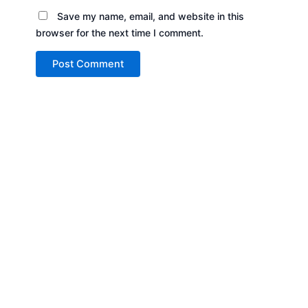
Save my name, email, and website in this
browser for the next time I comment.