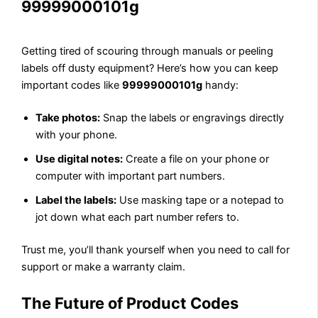
99999000101g
Getting tired of scouring through manuals or peeling
labels off dusty equipment? Here’s how you can keep
important codes like
99999000101g
handy:
Take photos:
Snap the labels or engravings directly
with your phone.
Use digital notes:
Create a file on your phone or
computer with important part numbers.
Label the labels:
Use masking tape or a notepad to
jot down what each part number refers to.
Trust me, you’ll thank yourself when you need to call for
support or make a warranty claim.
The Future of Product Codes