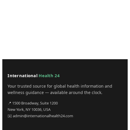
International
Health 24
Your trusted source for global health information and
wellness guidance — available around the clock.
📍 1500 Broadway, Suite 1200
New York, NY 10036, USA
✉️ admin@internationalhealth24.com