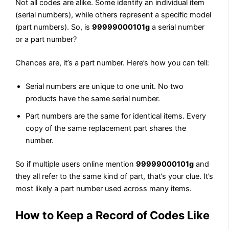
Not all codes are alike. Some identify an individual item
(serial numbers), while others represent a specific model
(part numbers). So, is
99999000101g
a serial number
or a part number?
Chances are, it’s a part number. Here’s how you can tell:
Serial numbers are unique to one unit. No two
products have the same serial number.
Part numbers are the same for identical items. Every
copy of the same replacement part shares the
number.
So if multiple users online mention
99999000101g
and
they all refer to the same kind of part, that’s your clue. It’s
most likely a part number used across many items.
How to Keep a Record of Codes Like