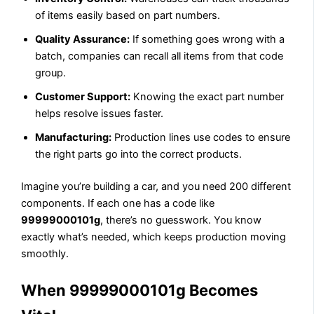
of items easily based on part numbers.
Quality Assurance:
If something goes wrong with a
batch, companies can recall all items from that code
group.
Customer Support:
Knowing the exact part number
helps resolve issues faster.
Manufacturing:
Production lines use codes to ensure
the right parts go into the correct products.
Imagine you’re building a car, and you need 200 different
components. If each one has a code like
99999000101g
, there’s no guesswork. You know
exactly what’s needed, which keeps production moving
smoothly.
When 99999000101g Becomes