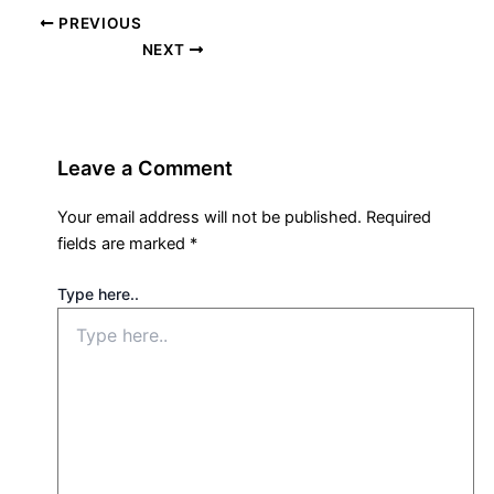
PREVIOUS
NEXT
Leave a Comment
Your email address will not be published.
Required
fields are marked
*
Type here..