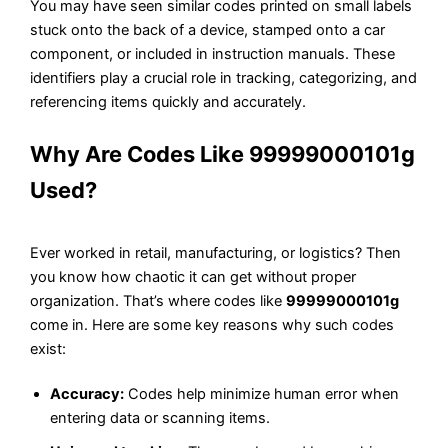
You may have seen similar codes printed on small labels
stuck onto the back of a device, stamped onto a car
component, or included in instruction manuals. These
identifiers play a crucial role in tracking, categorizing, and
referencing items quickly and accurately.
Why Are Codes Like 99999000101g
Used?
Ever worked in retail, manufacturing, or logistics? Then
you know how chaotic it can get without proper
organization. That’s where codes like
99999000101g
come in. Here are some key reasons why such codes
exist:
Accuracy:
Codes help minimize human error when
entering data or scanning items.