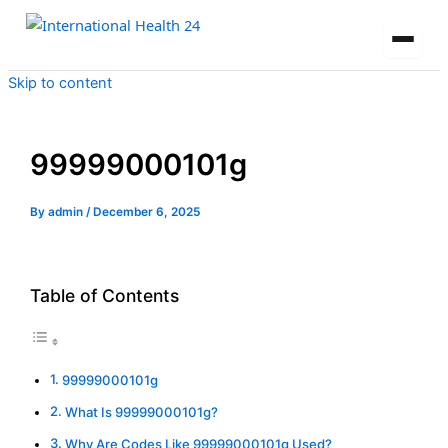
Skip to content
99999000101g
By
admin
/
December 6, 2025
Table of Contents
99999000101g
What Is 99999000101g?
Why Are Codes Like 99999000101g Used?