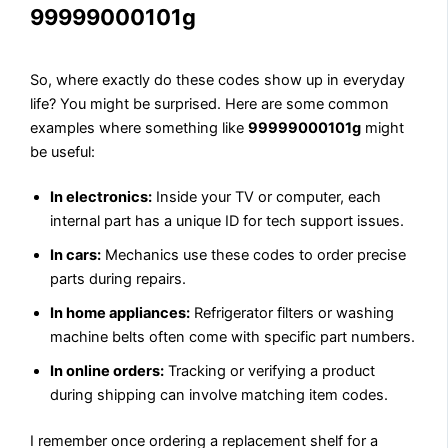
99999000101g
So, where exactly do these codes show up in everyday
life? You might be surprised. Here are some common
examples where something like
99999000101g
might
be useful:
In electronics:
Inside your TV or computer, each
internal part has a unique ID for tech support issues.
In cars:
Mechanics use these codes to order precise
parts during repairs.
In home appliances:
Refrigerator filters or washing
machine belts often come with specific part numbers.
In online orders:
Tracking or verifying a product
during shipping can involve matching item codes.
I remember once ordering a replacement shelf for a