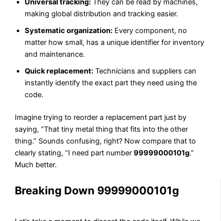
Universal tracking:
They can be read by machines,
making global distribution and tracking easier.
Systematic organization:
Every component, no
matter how small, has a unique identifier for inventory
and maintenance.
Quick replacement:
Technicians and suppliers can
instantly identify the exact part they need using the
code.
Imagine trying to reorder a replacement part just by
saying, “That tiny metal thing that fits into the other
thing.” Sounds confusing, right? Now compare that to
clearly stating, “I need part number
99999000101g
.”
Much better.
Breaking Down 99999000101g