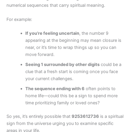
numerical sequences that carry spiritual meaning.
For example:
If you’re feeling uncertain
, the number 9
appearing at the beginning may mean closure is
near, or it’s time to wrap things up so you can
move forward.
Seeing 1 surrounded by other digits
could be a
clue that a fresh start is coming once you face
your current challenges.
The sequence ending with 6
often points to
home life—could this be a sign to spend more
time prioritizing family or loved ones?
So yes, it’s entirely possible that
9253612736
is a spiritual
sign from the universe urging you to examine specific
areas in your life.