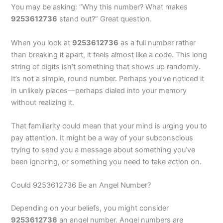
You may be asking: “Why this number? What makes
9253612736
stand out?” Great question.
When you look at
9253612736
as a full number rather
than breaking it apart, it feels almost like a code. This long
string of digits isn’t something that shows up randomly.
It’s not a simple, round number. Perhaps you’ve noticed it
in unlikely places—perhaps dialed into your memory
without realizing it.
That familiarity could mean that your mind is urging you to
pay attention. It might be a way of your subconscious
trying to send you a message about something you’ve
been ignoring, or something you need to take action on.
Could 9253612736 Be an Angel Number?
Depending on your beliefs, you might consider
9253612736
an angel number. Angel numbers are