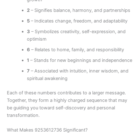
2
– Signifies balance, harmony, and partnerships
5
– Indicates change, freedom, and adaptability
3
– Symbolizes creativity, self-expression, and
optimism
6
– Relates to home, family, and responsibility
1
– Stands for new beginnings and independence
7
– Associated with intuition, inner wisdom, and
spiritual awakening
Each of these numbers contributes to a larger message.
Together, they form a highly charged sequence that may
be guiding you toward self-discovery and personal
transformation.
What Makes 9253612736 Significant?