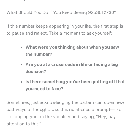
What Should You Do If You Keep Seeing 9253612736?
If this number keeps appearing in your life, the first step is
to pause and reflect. Take a moment to ask yourself:
What were you thinking about when you saw
the number?
Are you at a crossroads in life or facing a big
decision?
Is there something you’ve been putting off that
you need to face?
Sometimes, just acknowledging the pattern can open new
pathways of thought. Use this number as a prompt—like
life tapping you on the shoulder and saying, “Hey, pay
attention to this.”