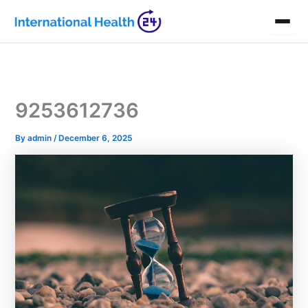
Skip
to
content
9253612736
By
admin
/
December 6, 2025