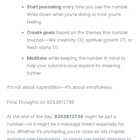
Start journaling
every time you see the number.
Write down what you’re doing or how you’re
feeling.
Create goals
based on the themes this number
touches—like creativity (3), spiritual growth (7), or
fresh starts (1).
Meditate
while keeping the number in mind to
help your subconscious explore its meaning
further.
It’s not about superstition—it’s about mindfulness.
Final Thoughts on 9253612736
At the end of the day,
9253612736
might be just a
number—or it might be a message meant especially for
you. Whether it’s prompting you to close an old chapter,
embrace new beginnings, or simply pay better attention to