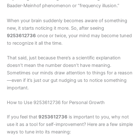
Baader-Meinhof phenomenon or “frequency illusion.”
When your brain suddenly becomes aware of something
new, it starts noticing it more. So, after seeing
9253612736
once or twice, your mind may become tuned
to recognize it all the time.
That said, just because there’s a scientific explanation
doesn’t mean the number doesn’t have meaning.
Sometimes our minds draw attention to things for a reason
—even if it’s just our gut nudging us to notice something
important.
How to Use 9253612736 for Personal Growth
If you feel that
9253612736
is important to you, why not
use it as a tool for self-improvement? Here are a few simple
ways to tune into its meaning: