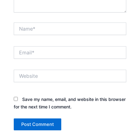
Name*
Email*
Website
Save my name, email, and website in this browser
for the next time I comment.