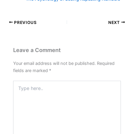
PREVIOUS
NEXT
Leave a Comment
Your email address will not be published.
Required
fields are marked
*
Type
here..