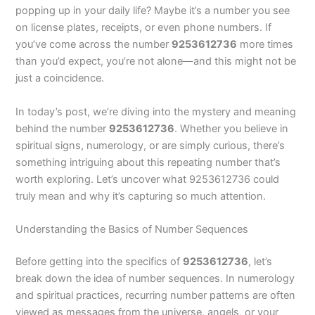
popping up in your daily life? Maybe it’s a number you see
on license plates, receipts, or even phone numbers. If
you’ve come across the number
9253612736
more times
than you’d expect, you’re not alone—and this might not be
just a coincidence.
In today’s post, we’re diving into the mystery and meaning
behind the number
9253612736
. Whether you believe in
spiritual signs, numerology, or are simply curious, there’s
something intriguing about this repeating number that’s
worth exploring. Let’s uncover what 9253612736 could
truly mean and why it’s capturing so much attention.
Understanding the Basics of Number Sequences
Before getting into the specifics of
9253612736
, let’s
break down the idea of number sequences. In numerology
and spiritual practices, recurring number patterns are often
viewed as messages from the universe, angels, or your