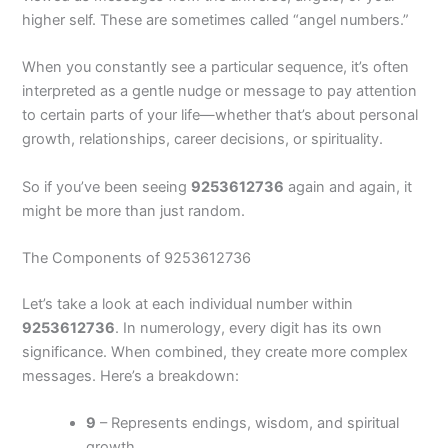
higher self. These are sometimes called “angel numbers.”
When you constantly see a particular sequence, it’s often
interpreted as a gentle nudge or message to pay attention
to certain parts of your life—whether that’s about personal
growth, relationships, career decisions, or spirituality.
So if you’ve been seeing
9253612736
again and again, it
might be more than just random.
The Components of 9253612736
Let’s take a look at each individual number within
9253612736
. In numerology, every digit has its own
significance. When combined, they create more complex
messages. Here’s a breakdown:
9
– Represents endings, wisdom, and spiritual
growth