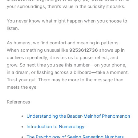
your surroundings, there’s value in the curiosity it sparks.
You never know what might happen when you choose to
listen.
As humans, we find comfort and meaning in patterns.
When something unusual like
9253612736
shows up in
our lives repeatedly, it invites us to pause, reflect, and
grow. So next time you see this number—on your phone,
in a dream, or flashing across a billboard—take a moment.
Trust your gut. There may be more to the message than
meets the eye.
References
Understanding the Baader-Meinhof Phenomenon
Introduction to Numerology
The Psychology of Seeing Repeating Numbers