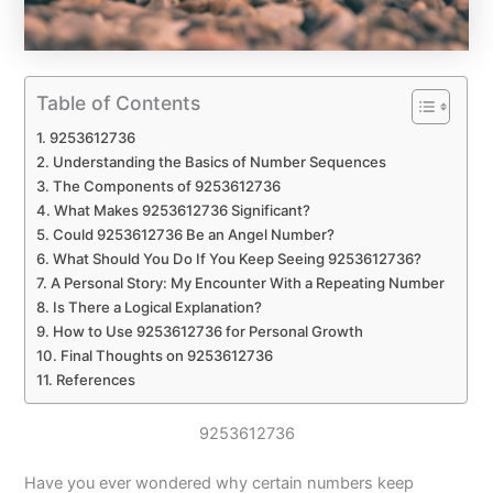
Table of Contents
9253612736
Understanding the Basics of Number Sequences
The Components of 9253612736
What Makes 9253612736 Significant?
Could 9253612736 Be an Angel Number?
What Should You Do If You Keep Seeing 9253612736?
A Personal Story: My Encounter With a Repeating Number
Is There a Logical Explanation?
How to Use 9253612736 for Personal Growth
Final Thoughts on 9253612736
References
9253612736
Have you ever wondered why certain numbers keep