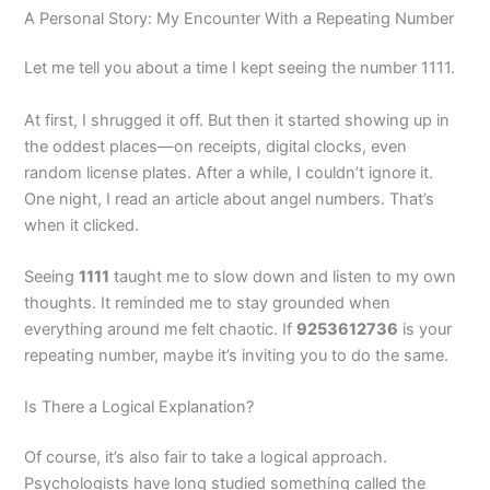
A Personal Story: My Encounter With a Repeating Number
Let me tell you about a time I kept seeing the number 1111.
At first, I shrugged it off. But then it started showing up in
the oddest places—on receipts, digital clocks, even
random license plates. After a while, I couldn’t ignore it.
One night, I read an article about angel numbers. That’s
when it clicked.
Seeing
1111
taught me to slow down and listen to my own
thoughts. It reminded me to stay grounded when
everything around me felt chaotic. If
9253612736
is your
repeating number, maybe it’s inviting you to do the same.
Is There a Logical Explanation?
Of course, it’s also fair to take a logical approach.
Psychologists have long studied something called the