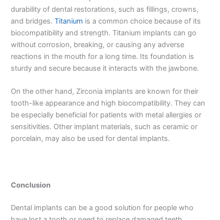
durability of dental restorations, such as fillings, crowns,
and bridges.
Titanium
is a common choice because of its
biocompatibility and strength. Titanium implants can go
without corrosion, breaking, or causing any adverse
reactions in the mouth for a long time. Its foundation is
sturdy and secure because it interacts with the jawbone.
On the other hand, Zirconia implants are known for their
tooth-like appearance and high biocompatibility. They can
be especially beneficial for patients with metal allergies or
sensitivities. Other implant materials, such as ceramic or
porcelain, may also be used for dental implants.
Conclusion
Dental implants can be a good solution for people who
have lost a tooth or need to replace damaged teeth.