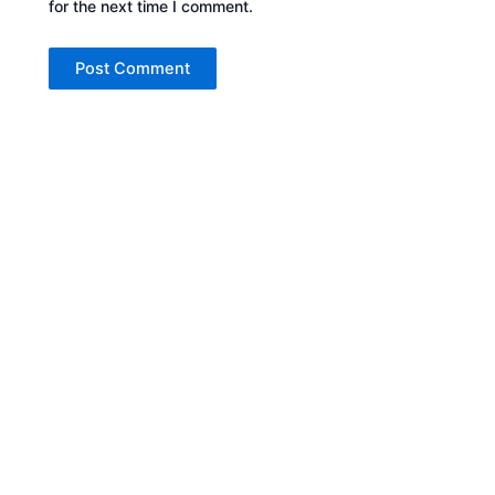
for the next time I comment.