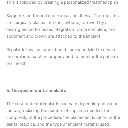
This is followed by creating a personalized treatment plan.
Surgery is performed under local anesthesia. The implants
are surgically placed into the jawbone, followed by a
healing period for osseointegration. Once complete, the
abutment and crown are attached to the implant.
Regular follow-up appointments are scheduled to ensure
the implants function properly and to monitor the patient’s
oral health.
5.
The cost of dental implants
The cost of dental implants can vary depending on various
factors, including the number of implants needed, the
complexity of the procedure, the placement location of the
dental practice, and the type of implant material used.