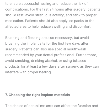
to ensure successful healing and reduce the risk of
complications. For the first 24 hours after surgery, patients
should rest, avoid strenuous activity, and stick to proper
medication. Patients should also apply ice packs to the
affected area to help reduce swelling and discomfort.
Brushing and flossing are also necessary, but avoid
brushing the implant site for the first few days after
surgery. Patients can also use special mouthwash
recommended by your dental professional. Furthermore,
avoid smoking, drinking alcohol, or using tobacco
products for at least a few days after surgery, as they can
interfere with proper healing.
7.
Choosing the right implant materials
The choice of dental implants can affect the function and