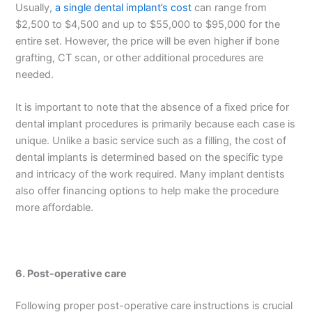
Usually,
a single dental implant’s cost
can range from
$2,500 to $4,500 and up to $55,000 to $95,000 for the
entire set. However, the price will be even higher if bone
grafting, CT scan, or other additional procedures are
needed.
It is important to note that the absence of a fixed price for
dental implant procedures is primarily because each case is
unique. Unlike a basic service such as a filling, the cost of
dental implants is determined based on the specific type
and intricacy of the work required. Many implant dentists
also offer financing options to help make the procedure
more affordable.
6.
Post-operative care
Following proper post-operative care instructions is crucial