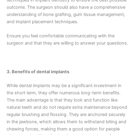
outcome. The surgeon should also have a comprehensive
understanding of bone grafting, gum tissue management,
and implant placement techniques.
Ensure you feel comfortable communicating with the
surgeon and that they are willing to answer your questions.
3.
Benefits of dental implants
While dental implants may be a significant investment in
the short term, they offer numerous long-term benefits.
The main advantage is that they look and function like
natural teeth and do not require extra maintenance beyond
regular brushing and flossing. They are anchored securely
in the jawbone, which allows them to withstand biting and
chewing forces, making them a good option for people