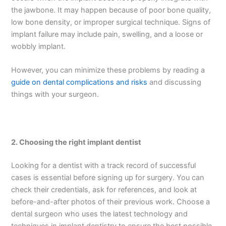
the jawbone. It may happen because of poor bone quality,
low bone density, or improper surgical technique. Signs of
implant failure may include pain, swelling, and a loose or
wobbly implant.
However, you can minimize these problems by reading a
guide on dental complications and risks
and discussing
things with your surgeon.
2.
Choosing the right implant dentist
Looking for a dentist with a track record of successful
cases is essential before signing up for surgery. You can
check their credentials, ask for references, and look at
before-and-after photos of their previous work. Choose a
dental surgeon who uses the latest technology and
techniques in implant dentistry to ensure the best possible