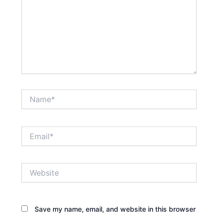
Name*
Email*
Website
Save my name, email, and website in this browser