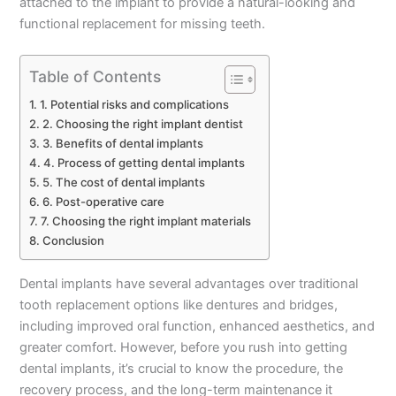
attached to the implant to provide a natural-looking and
functional replacement for missing teeth.
Table of Contents
1. Potential risks and complications
2. Choosing the right implant dentist
3. Benefits of dental implants
4. Process of getting dental implants
5. The cost of dental implants
6. Post-operative care
7. Choosing the right implant materials
Conclusion
Dental implants have several advantages over traditional
tooth replacement options like dentures and bridges,
including improved oral function, enhanced aesthetics, and
greater comfort. However, before you rush into getting
dental implants, it’s crucial to know the procedure, the
recovery process, and the long-term maintenance it