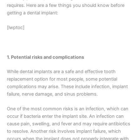
requires. Here are a few things you should know before
getting a dental implant:
[lwptoc]
1.
Potential risks and complications
While dental implants are a safe and effective tooth
replacement option for most people, some potential
complications may arise. These include infection, implant
failure, nerve damage, and sinus problems.
One of the most common risks is an infection, which can
occur if bacteria enter the implant site. An infection can
cause pain, swelling, and fever and may require antibiotics
to resolve. Another risk involves implant failure, which
occurs when the implant does not properly integrate with