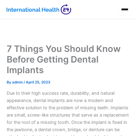
Skip
to
content
7 Things You Should Know
Before Getting Dental
Implants
By
admin
/
April 25, 2023
Due to their high success rate, durability, and natural
appearance, dental implants are now a modern and
effective solution to the problem of missing teeth. Implants
are small, screw-like structures that serve as a replacement
for the root of a missing tooth. Once the implant is fixed in
the jawbone, a dental crown, bridge, or denture can be