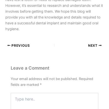
However, it’s essential to research and understands what it
involves before getting them. We hope this blog will
provide you with all the knowledge and details required to
have a successful dental implant and maintain good oral
hygiene.
PREVIOUS
NEXT
Leave a Comment
Your email address will not be published.
Required
fields are marked
*
Type
here..