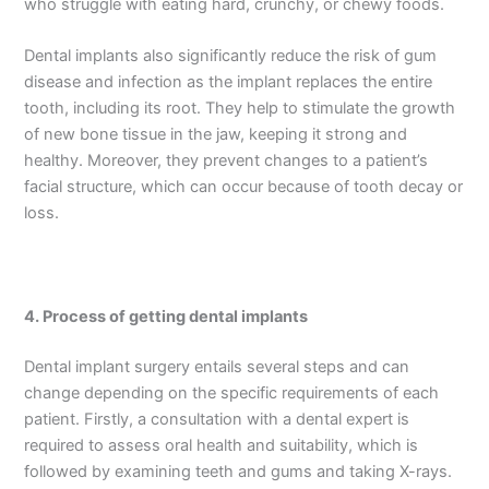
who struggle with eating hard, crunchy, or chewy foods.
Dental implants also significantly reduce the risk of gum
disease and infection as the implant replaces the entire
tooth, including its root. They help to stimulate the growth
of new bone tissue in the jaw, keeping it strong and
healthy. Moreover, they prevent changes to a patient’s
facial structure, which can occur because of tooth decay or
loss.
4.
Process of getting dental implants
Dental implant surgery entails several steps and can
change depending on the specific requirements of each
patient. Firstly, a consultation with a dental expert is
required to assess oral health and suitability, which is
followed by examining teeth and gums and taking X-rays.