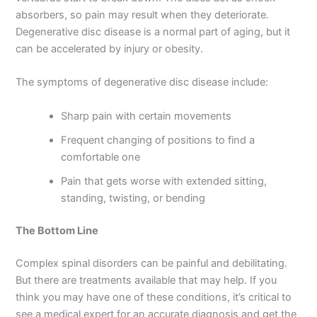
absorbers, so pain may result when they deteriorate.
Degenerative disc disease is a normal part of aging, but it
can be accelerated by injury or obesity.
The symptoms of degenerative disc disease include:
Sharp pain with certain movements
Frequent changing of positions to find a
comfortable one
Pain that gets worse with extended sitting,
standing, twisting, or bending
The Bottom Line
Complex spinal disorders can be painful and debilitating.
But there are treatments available that may help. If you
think you may have one of these conditions, it’s critical to
see a medical expert for an accurate diagnosis and get the