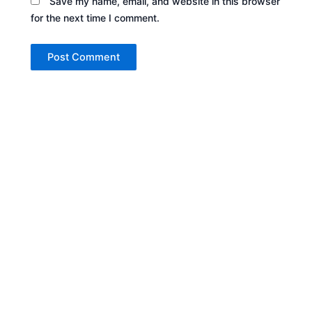
Save my name, email, and website in this browser
for the next time I comment.