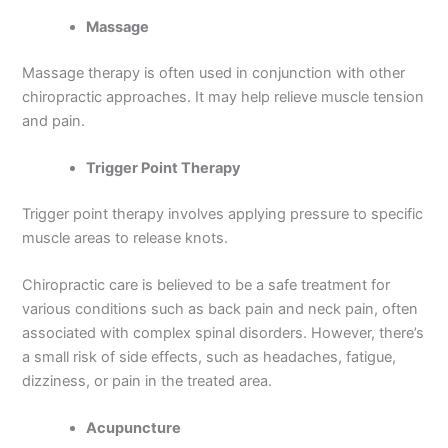
Massage
Massage therapy is often used in conjunction with other
chiropractic approaches. It may help relieve muscle tension
and pain.
Trigger Point Therapy
Trigger point therapy involves applying pressure to specific
muscle areas to release knots.
Chiropractic care is believed to be a safe treatment for
various conditions such as back pain and neck pain, often
associated with complex spinal disorders. However, there’s
a small risk of side effects, such as headaches, fatigue,
dizziness, or pain in the treated area.
Acupuncture