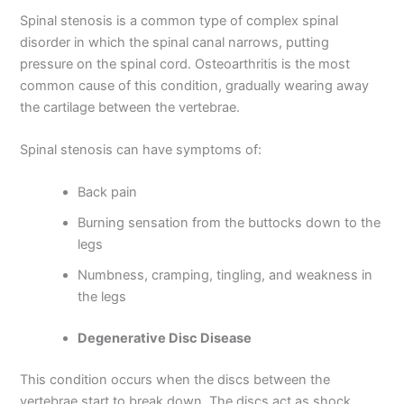
Spinal stenosis is a common type of complex spinal
disorder in which the spinal canal narrows, putting
pressure on the spinal cord. Osteoarthritis is the most
common cause of this condition, gradually wearing away
the cartilage between the vertebrae.
Spinal stenosis can have symptoms of:
Back pain
Burning sensation from the buttocks down to the
legs
Numbness, cramping, tingling, and weakness in
the legs
Degenerative Disc Disease
This condition occurs when the discs between the
vertebrae start to break down. The discs act as shock