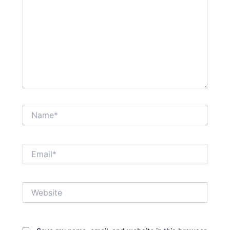
Name*
Email*
Website