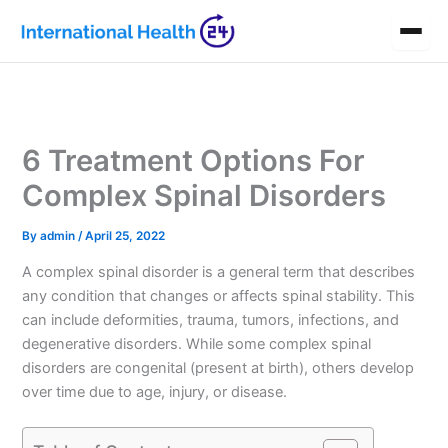
Skip
to
content
6 Treatment Options For
Complex Spinal Disorders
By
admin
/
April 25, 2022
A complex spinal disorder is a general term that describes
any condition that changes or affects spinal stability. This
can include deformities, trauma, tumors, infections, and
degenerative disorders. While some complex spinal
disorders are congenital (present at birth), others develop
over time due to age, injury, or disease.