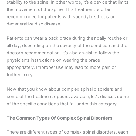
stability to the spine. In other words, it’s a device that limits
the movement of the spine. This treatment is often
recommended for patients with spondylolisthesis or
degenerative disc disease.
Patients can wear a back brace during their daily routine or
all day, depending on the severity of the condition and the
doctor’s recommendation. It’s also crucial to follow the
physician’s instructions on wearing the brace
appropriately. Improper use may lead to more pain or
further injury.
Now that you know about complex spinal disorders and
some of the treatment options available, let’s discuss some
of the specific conditions that fall under this category.
The Common Types Of Complex Spinal Disorders
There are different types of complex spinal disorders, each