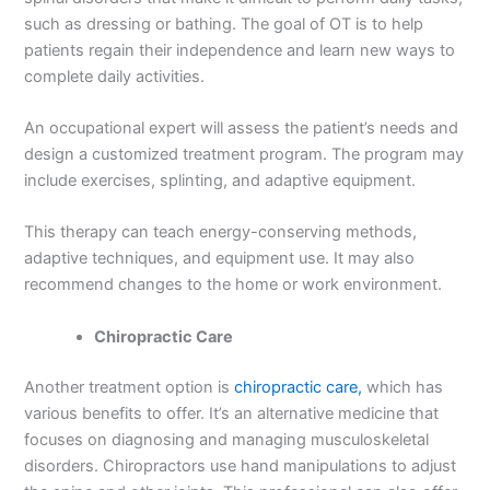
such as dressing or bathing. The goal of OT is to help
patients regain their independence and learn new ways to
complete daily activities.
An occupational expert will assess the patient’s needs and
design a customized treatment program. The program may
include exercises, splinting, and adaptive equipment.
This therapy can teach energy-conserving methods,
adaptive techniques, and equipment use. It may also
recommend changes to the home or work environment.
Chiropractic Care
Another treatment option is
chiropractic care,
which has
various benefits to offer. It’s an alternative medicine that
focuses on diagnosing and managing musculoskeletal
disorders. Chiropractors use hand manipulations to adjust