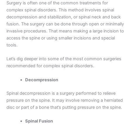
Surgery is often one of the common treatments for
complex spinal disorders. This method involves spinal
decompression and stabilization, or spinal neck and back
fusion. The surgery can be done through open or minimally
invasive procedures. That means making a large incision to
access the spine or using smaller incisions and special
tools.
Let’s dig deeper into some of the most common surgeries
recommended for complex spinal disorders.
Decompression
Spinal decompression is a surgery performed to relieve
pressure on the spine. It may involve removing a herniated
disc or part of a bone that’s putting pressure on the spine.
Spinal Fusion