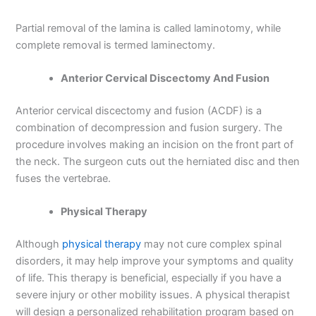
Partial removal of the lamina is called laminotomy, while
complete removal is termed laminectomy.
Anterior Cervical Discectomy And Fusion
Anterior cervical discectomy and fusion (ACDF) is a
combination of decompression and fusion surgery. The
procedure involves making an incision on the front part of
the neck. The surgeon cuts out the herniated disc and then
fuses the vertebrae.
Physical Therapy
Although
physical therapy
may not cure complex spinal
disorders, it may help improve your symptoms and quality
of life. This therapy is beneficial, especially if you have a
severe injury or other mobility issues. A physical therapist
will design a personalized rehabilitation program based on