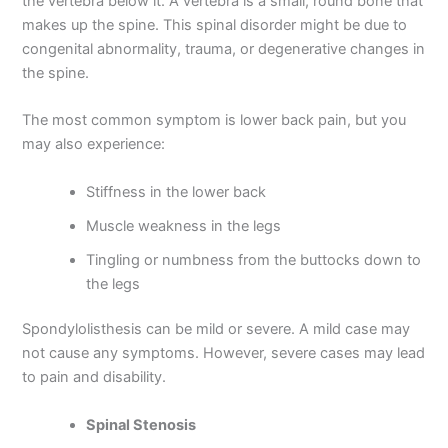
the vertebra below it. A vertebra is a small, round bone that
makes up the spine. This spinal disorder might be due to
congenital abnormality, trauma, or degenerative changes in
the spine.
The most common symptom is lower back pain, but you
may also experience:
Stiffness in the lower back
Muscle weakness in the legs
Tingling or numbness from the buttocks down to
the legs
Spondylolisthesis can be mild or severe. A mild case may
not cause any symptoms. However, severe cases may lead
to pain and disability.
Spinal Stenosis