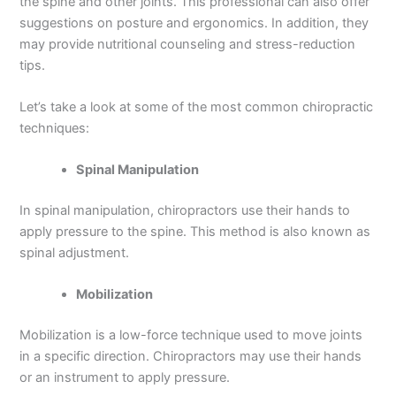
the spine and other joints. This professional can also offer
suggestions on posture and ergonomics. In addition, they
may provide nutritional counseling and stress-reduction
tips.
Let’s take a look at some of the most common chiropractic
techniques:
Spinal Manipulation
In spinal manipulation, chiropractors use their hands to
apply pressure to the spine. This method is also known as
spinal adjustment.
Mobilization
Mobilization is a low-force technique used to move joints
in a specific direction. Chiropractors may use their hands
or an instrument to apply pressure.