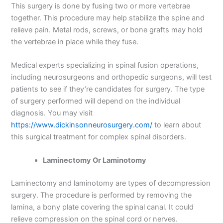
This surgery is done by fusing two or more vertebrae
together. This procedure may help stabilize the spine and
relieve pain. Metal rods, screws, or bone grafts may hold
the vertebrae in place while they fuse.
Medical experts specializing in spinal fusion operations,
including neurosurgeons and orthopedic surgeons, will test
patients to see if they’re candidates for surgery. The type
of surgery performed will depend on the individual
diagnosis. You may visit
https://www.dickinsonneurosurgery.com/
to learn about
this surgical treatment for complex spinal disorders.
Laminectomy Or Laminotomy
Laminectomy and laminotomy are types of decompression
surgery. The procedure is performed by removing the
lamina, a bony plate covering the spinal canal. It could
relieve compression on the spinal cord or nerves.