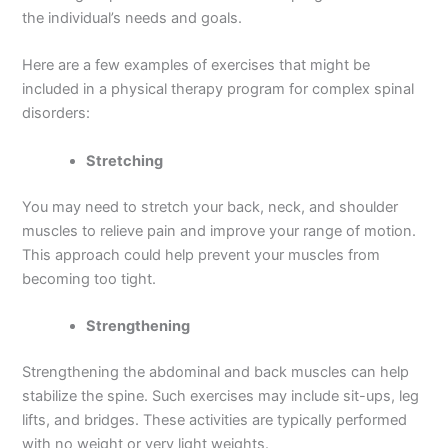
the individual’s needs and goals.
Here are a few examples of exercises that might be
included in a physical therapy program for complex spinal
disorders:
Stretching
You may need to stretch your back, neck, and shoulder
muscles to relieve pain and improve your range of motion.
This approach could help prevent your muscles from
becoming too tight.
Strengthening
Strengthening the abdominal and back muscles can help
stabilize the spine. Such exercises may include sit-ups, leg
lifts, and bridges. These activities are typically performed
with no weight or very light weights.