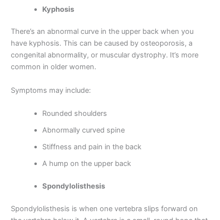
Kyphosis
There’s an abnormal curve in the upper back when you
have kyphosis. This can be caused by osteoporosis, a
congenital abnormality, or muscular dystrophy. It’s more
common in older women.
Symptoms may include:
Rounded shoulders
Abnormally curved spine
Stiffness and pain in the back
A hump on the upper back
Spondylolisthesis
Spondylolisthesis is when one vertebra slips forward on