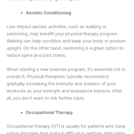
Aerobic Conditioning
Low-impact aerobic activities, such as walking or
swimming, may benefit your physical therapy program.
Walking can help condition and keep your body or posture
upright. On the other hand, swimming is a great option to
reduce spine and joint stress.
When starting a new exercise program, it’s essential not to
overdo it. Physical therapists typically recommend
gradually increasing the intensity and duration of your
workouts as your strength and endurance improve. After
all, you don’t want to risk further injury.
Occupational Therapy
Occupational therapy (OT) is usually for patients who have
spinal disorders that make it difficult to perform daily tasks,