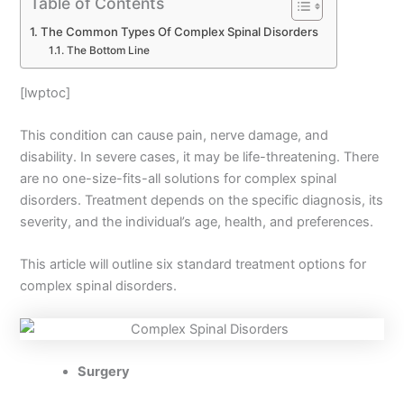
Table of Contents
The Common Types Of Complex Spinal Disorders
The Bottom Line
[lwptoc]
This condition can cause pain, nerve damage, and
disability. In severe cases, it may be life-threatening. There
are no one-size-fits-all solutions for complex spinal
disorders. Treatment depends on the specific diagnosis, its
severity, and the individual’s age, health, and preferences.
This article will outline six standard treatment options for
complex spinal disorders.
Surgery