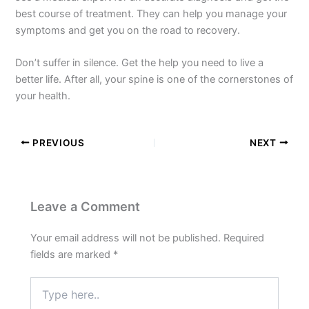
best course of treatment. They can help you manage your
symptoms and get you on the road to recovery.
Don’t suffer in silence. Get the help you need to live a
better life. After all, your spine is one of the cornerstones of
your health.
PREVIOUS
NEXT
Leave a Comment
Your email address will not be published.
Required
fields are marked
*
Type
here..