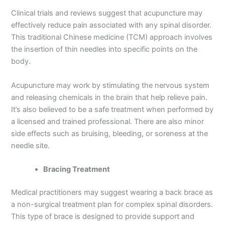
Clinical trials and reviews suggest that acupuncture may
effectively reduce pain associated with any spinal disorder.
This traditional Chinese medicine (TCM) approach involves
the insertion of thin needles into specific points on the
body.
Acupuncture may work by stimulating the nervous system
and releasing chemicals in the brain that help relieve pain.
It’s also believed to be a safe treatment when performed by
a licensed and trained professional. There are also minor
side effects such as bruising, bleeding, or soreness at the
needle site.
Bracing Treatment
Medical practitioners may suggest wearing a back brace as
a non-surgical treatment plan for complex spinal disorders.
This type of brace is designed to provide support and