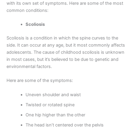
with its own set of symptoms. Here are some of the most
common conditions:
Scoliosis
Scoliosis is a condition in which the spine curves to the
side. It can occur at any age, but it most commonly affects
adolescents. The cause of childhood scoliosis is unknown
in most cases, but it’s believed to be due to genetic and
environmental factors.
Here are some of the symptoms:
Uneven shoulder and waist
Twisted or rotated spine
One hip higher than the other
The head isn’t centered over the pelvis