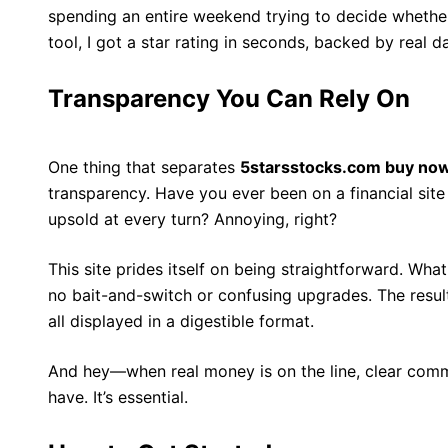
spending an entire weekend trying to decide whethe
tool, I got a star rating in seconds, backed by real 
Transparency You Can Rely On
One thing that separates
5starsstocks.com buy no
transparency. Have you ever been on a financial site 
upsold at every turn? Annoying, right?
This site prides itself on being straightforward. Wha
no bait-and-switch or confusing upgrades. The result
all displayed in a digestible format.
And hey—when real money is on the line, clear comm
have. It’s essential.