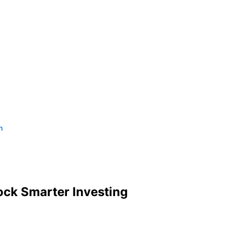
n
ck Smarter Investing