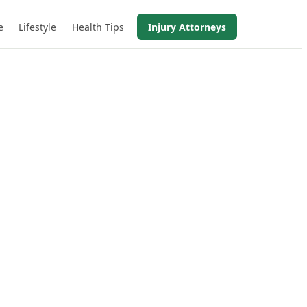
e
Lifestyle
Health Tips
Injury Attorneys