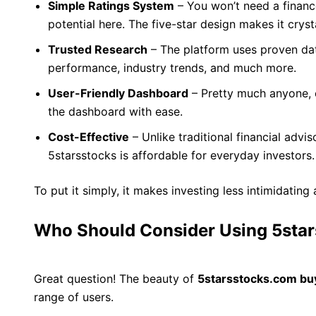
Simple Ratings System
– You won’t need a financ
potential here. The five-star design makes it crysta
Trusted Research
– The platform uses proven d
performance, industry trends, and much more.
User-Friendly Dashboard
– Pretty much anyone, 
the dashboard with ease.
Cost-Effective
– Unlike traditional financial advi
5starsstocks is affordable for everyday investors.
To put it simply, it makes investing less intimidati
Who Should Consider Using 5sta
Great question! The beauty of
5starsstocks.com bu
range of users.