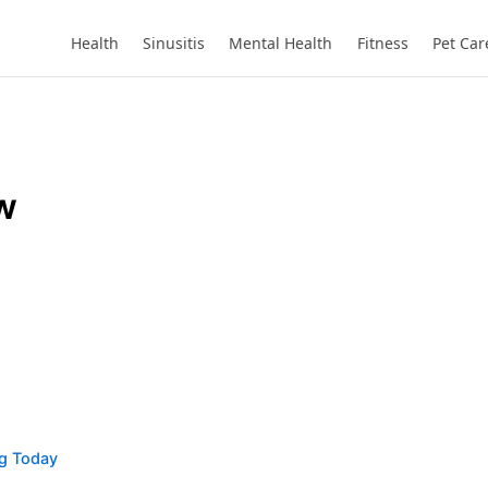
Health
Sinusitis
Mental Health
Fitness
Pet Car
w
ng Today