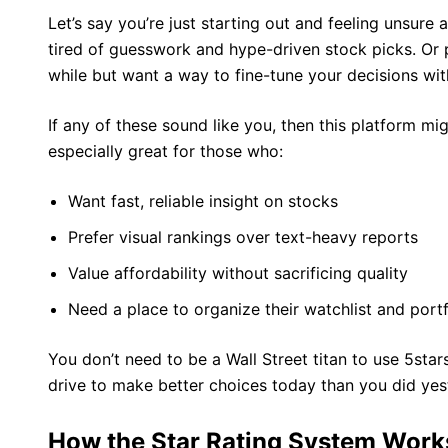
Let’s say you’re just starting out and feeling unsur
tired of guesswork and hype-driven stock picks. Or 
while but want a way to fine-tune your decisions wi
If any of these sound like you, then this platform mig
especially great for those who:
Want fast, reliable insight on stocks
Prefer visual rankings over text-heavy reports
Value affordability without sacrificing quality
Need a place to organize their watchlist and portf
You don’t need to be a Wall Street titan to use 5sta
drive to make better choices today than you did yes
How the Star Rating System Work