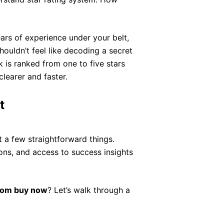
ears of experience under your belt,
ouldn’t feel like decoding a secret
k is ranked from one to five stars
learer and faster.
t
 a few straightforward things.
ns, and access to success insights
com buy now
? Let’s walk through a