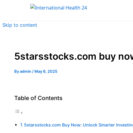
Skip to content
5starsstocks.com buy no
By
admin
/
May 6, 2025
Table of Contents
5starsstocks.com Buy Now: Unlock Smarter Investi