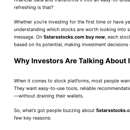
refreshing is that?
Whether you’re investing for the first time or have y
understanding which stocks are worth looking into sh
message. On
5starsstocks.com buy now
, each stoc
based on its potential, making investment decisions c
Why Investors Are Talking About I
When it comes to stock platforms, most people want
They want easy-to-use tools, reliable recommendatio
—without draining their wallets.
So, what’s got people buzzing about
5starsstocks.
few key reasons: