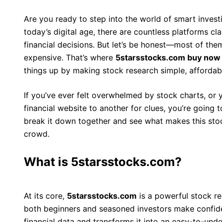
Are you ready to step into the world of smart invest
today’s digital age, there are countless platforms c
financial decisions. But let’s be honest—most of the
expensive. That’s where
5starsstocks.com buy now
things up by making stock research simple, affordabl
If you’ve ever felt overwhelmed by stock charts, or 
financial website to another for clues, you’re going t
break it down together and see what makes this stoc
crowd.
What is 5starsstocks.com?
At its core,
5starsstocks.com
is a powerful stock r
both beginners and seasoned investors make confide
financial data and transforms it into an easy-to-und