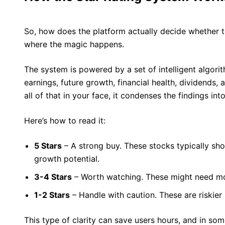
So, how does the platform actually decide whether to
where the magic happens.
The system is powered by a set of intelligent algorit
earnings, future growth, financial health, dividends,
all of that in your face, it condenses the findings into
Here’s how to read it:
5 Stars
– A strong buy. These stocks typically sho
growth potential.
3-4 Stars
– Worth watching. These might need mo
1-2 Stars
– Handle with caution. These are riskier
This type of clarity can save users hours, and in s