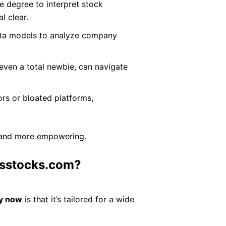
e degree to interpret stock
l clear.
ata models to analyze company
even a total newbie, can navigate
sors or bloated platforms,
ng and more empowering.
rsstocks.com?
y now
is that it’s tailored for a wide