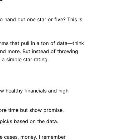
 hand out one star or five? This is
hms that pull in a ton of data—think
 and more. But instead of throwing
 a simple star rating.
w healthy financials and high
re time but show promise.
 picks based on the data.
ome cases, money. I remember