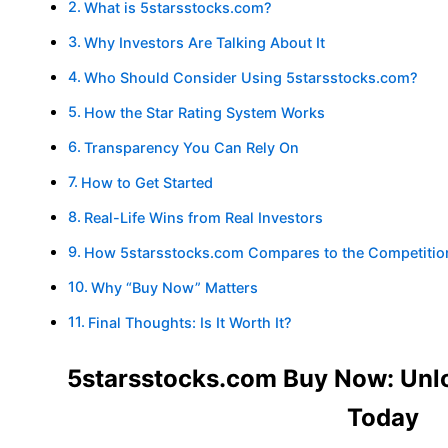
What is 5starsstocks.com?
Why Investors Are Talking About It
Who Should Consider Using 5starsstocks.com?
How the Star Rating System Works
Transparency You Can Rely On
How to Get Started
Real-Life Wins from Real Investors
How 5starsstocks.com Compares to the Competitio
Why “Buy Now” Matters
Final Thoughts: Is It Worth It?
5starsstocks.com Buy Now: Unlo
Today