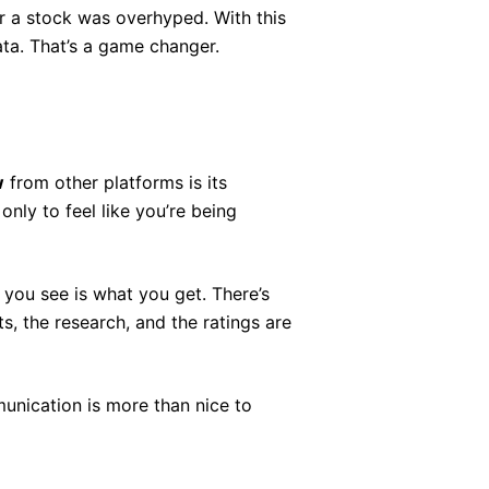
r a stock was overhyped. With this
data. That’s a game changer.
w
from other platforms is its
only to feel like you’re being
t you see is what you get. There’s
s, the research, and the ratings are
unication is more than nice to