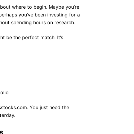
e about where to begin. Maybe you’re
perhaps you’ve been investing for a
thout spending hours on research.
ht be the perfect match. It’s
olio
rsstocks.com. You just need the
terday.
s