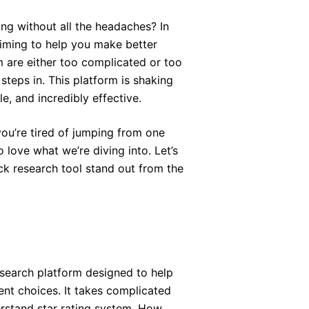
ing without all the headaches? In
laiming to help you make better
m are either too complicated or too
steps in. This platform is shaking
e, and incredibly effective.
you’re tired of jumping from one
o love what we’re diving into. Let’s
k research tool stand out from the
esearch platform designed to help
nt choices. It takes complicated
erstand star rating system. How