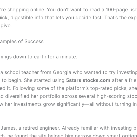
’re shopping online. You don’t want to read a 100-page u
ck, digestible info that lets you decide fast. That’s the exp
 give.
xamples of Success
things down to earth for a minute.
 a school teacher from Georgia who wanted to try investing
to begin. She started using
5stars stocks.com
after a fri
 it. Following some of the platform’s top-rated picks, she
d diversified her portfolio across several high-scoring stoc
w her investments grow significantly—all without turning in
James, a retired engineer. Already familiar with investing b
rch, he found the site helped him narrow down smart option