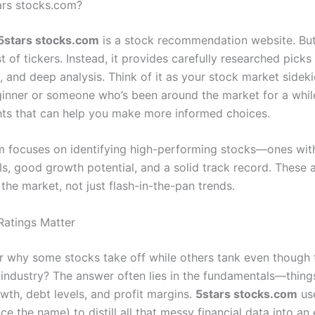
ars stocks.com?
5stars stocks.com
is a stock recommendation website. But i
t of tickers. Instead, it provides carefully researched pick
, and deep analysis. Think of it as your stock market sidek
ginner or someone who’s been around the market for a while
ghts that can help you make more informed choices.
m focuses on identifying high-performing stocks—ones wit
s, good growth potential, and a solid track record. These a
of the market, not just flash-in-the-pan trends.
atings Matter
 why some stocks take off while others tank even though 
 industry? The answer often lies in the fundamentals—things
wth, debt levels, and profit margins.
5stars stocks.com
use
e the name) to distill all that messy financial data into an