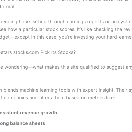
format.
spending hours sifting through earnings reports or analyst n
ee how a particular stock scores. It’s like checking the re
dget—except in this case, you’re investing your hard-earn
tars stocks.com Pick Its Stocks?
e wondering—what makes this site qualified to suggest any
m blends machine learning tools with expert insight. Their 
f companies and filters them based on metrics like:
nsistent revenue growth
rong balance sheets