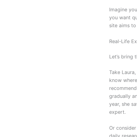
Imagine you
you want qui
site aims to
Real-Life E
Let’s bring 
Take Laura,
know where 
recommended
gradually an
year, she sa
expert.
Or consider 
daily resea