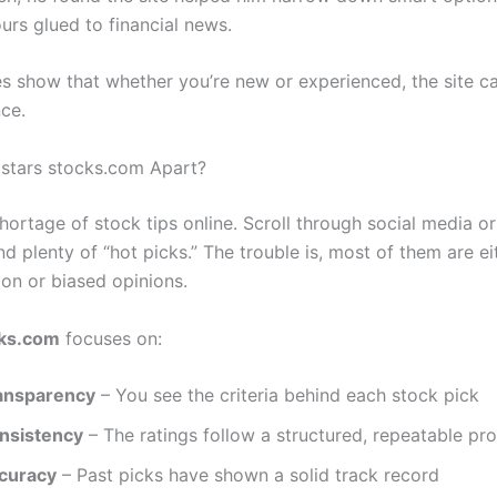
urs glued to financial news.
es show that whether you’re new or experienced, the site 
nce.
stars stocks.com Apart?
hortage of stock tips online. Scroll through social media o
ind plenty of “hot picks.” The trouble is, most of them are e
ion or biased opinions.
cks.com
focuses on:
ansparency
– You see the criteria behind each stock pick
nsistency
– The ratings follow a structured, repeatable pr
curacy
– Past picks have shown a solid track record