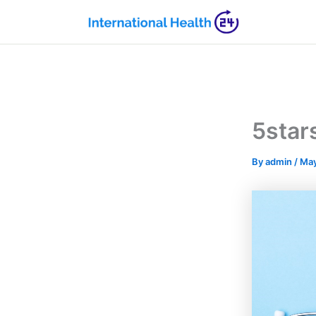
Skip
to
content
5star
By
admin
/
May