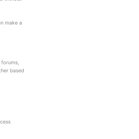
can make a
r forums,
ither based
ocess