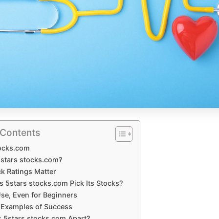
 Contents
tocks.com
5stars stocks.com?
k Ratings Matter
 5stars stocks.com Pick Its Stocks?
Use, Even for Beginners
e Examples of Success
 5stars stocks.com Apart?