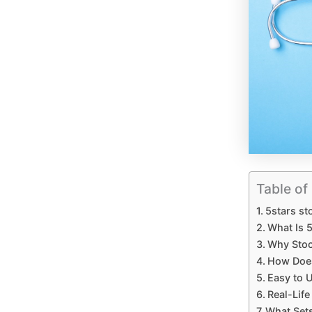
Table of
5stars s
What Is 
Why Stoc
How Does
Easy to 
Real-Lif
What Sets