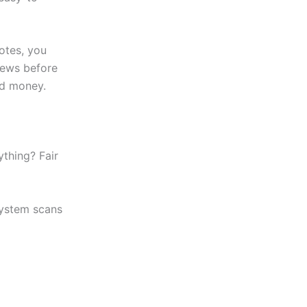
otes, you
views before
ed money.
thing? Fair
system scans