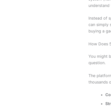
understand 
Instead of 
can simply s
buying a ga
How Does 5s
You might b
question.
The platfor
thousands o
Co
St