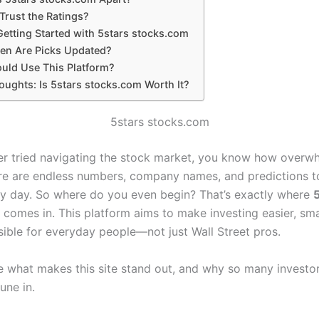
Trust the Ratings?
Getting Started with 5stars stocks.com
en Are Picks Updated?
uld Use This Platform?
oughts: Is 5stars stocks.com Worth It?
5stars stocks.com
ver tried navigating the stock market, you know how overwh
re are endless numbers, company names, and predictions 
y day. So where do you even begin? That’s exactly where
comes in. This platform aims to make investing easier, sma
ible for everyday people—not just Wall Street pros.
re what makes this site stand out, and why so many investo
une in.