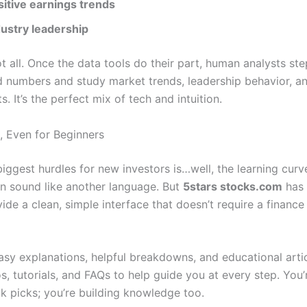
sitive earnings trends
dustry leadership
ot all. Once the data tools do their part, human analysts ste
 numbers and study market trends, leadership behavior, a
s. It’s the perfect mix of tech and intuition.
, Even for Beginners
iggest hurdles for new investors is…well, the learning curv
an sound like another language. But
5stars stocks.com
has
ide a clean, simple interface that doesn’t require a financ
easy explanations, helpful breakdowns, and educational articl
, tutorials, and FAQs to help guide you at every step. You’r
ck picks; you’re building knowledge too.