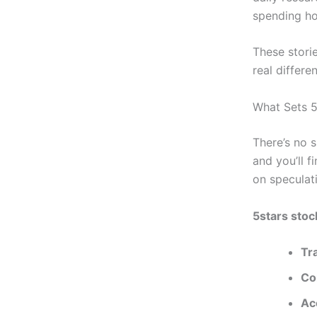
spending ho
These stori
real differe
What Sets 5
There’s no s
and you’ll f
on speculat
5stars sto
Tr
Co
Ac