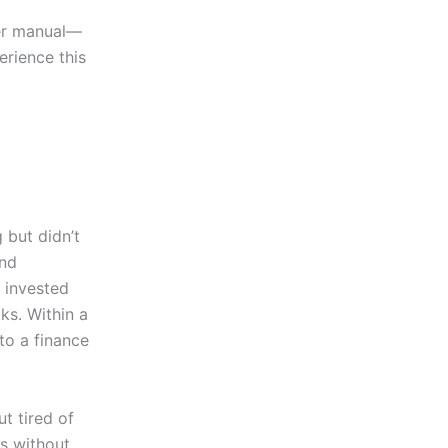
ser manual—
erience this
 but didn’t
end
 invested
ks. Within a
to a finance
ut tired of
s without