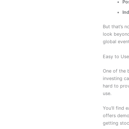
Po
In
But that’s n
look beyond
global event
Easy to Use
One of the b
investing c
hard to prov
use.
You’ll find 
offers demos
getting sto