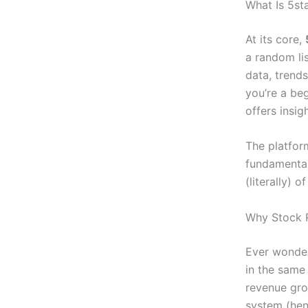
What Is 5st
At its core,
a random lis
data, trends
you’re a be
offers insi
The platfor
fundamental
(literally) 
Why Stock R
Ever wonder
in the same
revenue gro
system (henc