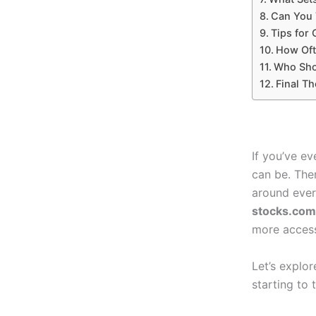
Can You 
Tips for 
How Oft
Who Sho
Final Th
If you’ve e
can be. The
around ever
stocks.com
more access
Let’s explo
starting to t