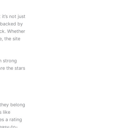
t’s not just
s backed by
ick. Whether
, the site
h strong
re the stars
they belong
 like
s a rating
 easy-to-