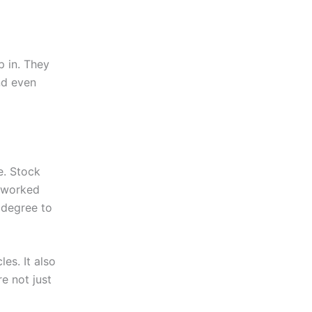
p in. They
nd even
e. Stock
 worked
e degree to
es. It also
e not just