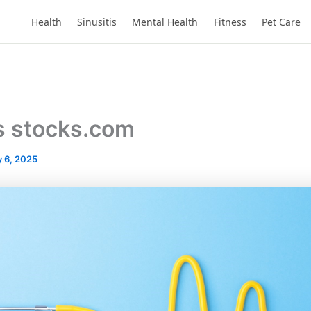
Health
Sinusitis
Mental Health
Fitness
Pet Care
s stocks.com
 6, 2025