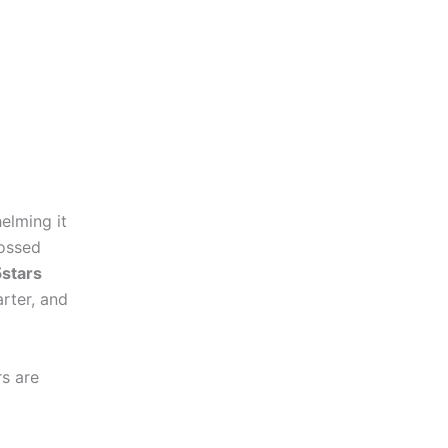
elming it
tossed
5stars
rter, and
rs are