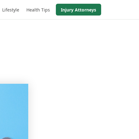
Lifestyle
Health Tips
Injury Attorneys