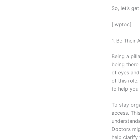
So, let’s get
[lwptoc]
1. Be Their
Being a pil
being there 
of eyes and
of this rol
to help you
To stay org
access. This
understanda
Doctors mig
help clarify