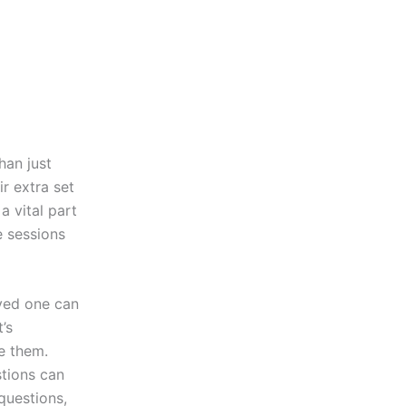
han just
r extra set
a vital part
e sessions
oved one can
’s
e them.
stions can
 questions,