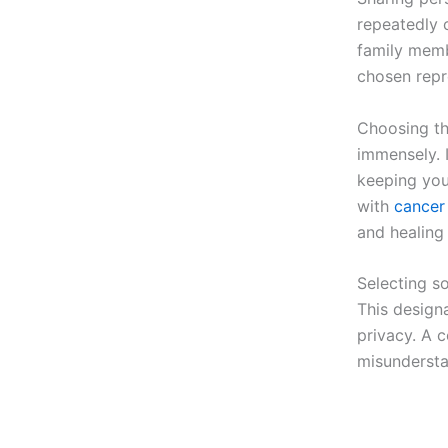
repeatedly c
family memb
chosen repr
Choosing th
immensely. 
keeping you
with
cancer 
and healing
Selecting so
This design
privacy. A 
misundersta