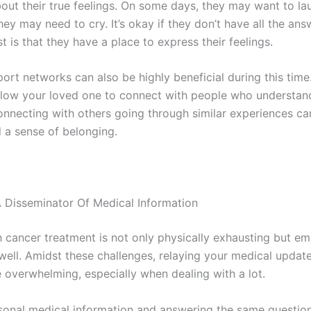
out their true feelings. On some days, they may want to la
hey may need to cry. It’s okay if they don’t have all the an
 is that they have a place to express their feelings.
ort networks can also be highly beneficial during this time
low your loved one to connect with people who understand
Connecting with others going through similar experiences ca
 a sense of belonging.
 Disseminator Of Medical Information
h cancer treatment is not only physically exhausting but em
 well. Amidst these challenges, relaying your medical updat
overwhelming, especially when dealing with a lot.
sonal medical information and answering the same questio