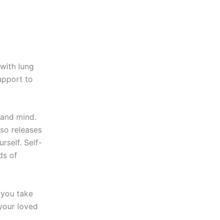
 with lung
upport to
 and mind.
lso releases
rself. Self-
ds of
n you take
 your loved