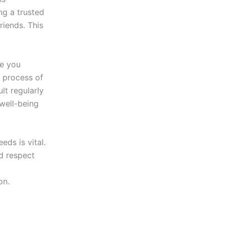
ng a trusted
iends. This
ve you
e process of
lt regularly
 well-being
eds is vital.
d respect
on.