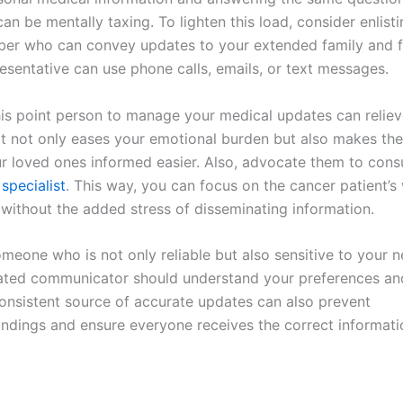
an be mentally taxing. To lighten this load, consider enlisti
er who can convey updates to your extended family and fr
esentative can use phone calls, emails, or text messages.
is point person to manage your medical updates can relie
It not only eases your emotional burden but also makes th
r loved ones informed easier. Also, advocate them to consu
specialist
. This way, you can focus on the cancer patient’s
 without the added stress of disseminating information.
meone who is not only reliable but also sensitive to your ne
ated communicator should understand your preferences an
consistent source of accurate updates can also prevent
ndings and ensure everyone receives the correct informati