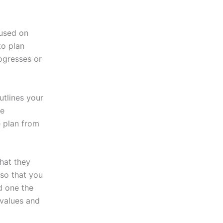
used on
to plan
rogresses or
utlines your
be
e plan from
hat they
 so that you
d one the
 values and