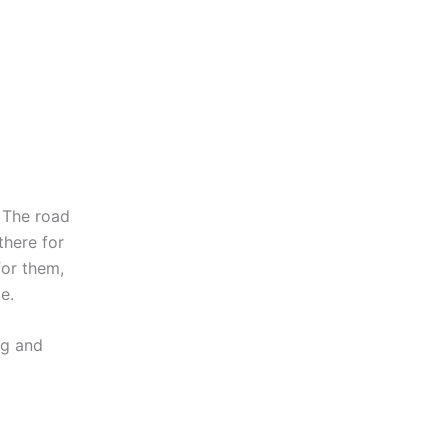
 The road
there for
for them,
e.
ng and