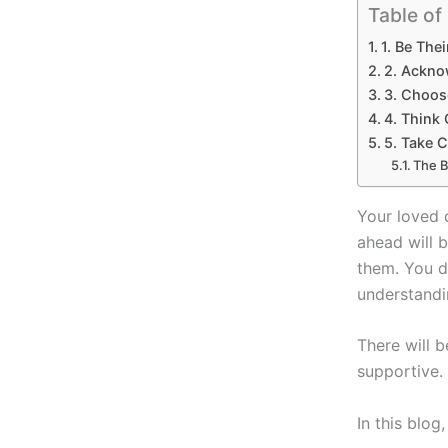
Table of
1. Be The
2. Ackno
3. Choos
4. Think 
5. Take C
The B
Your loved 
ahead will 
them. You d
understandi
There will 
supportive.
In this blog