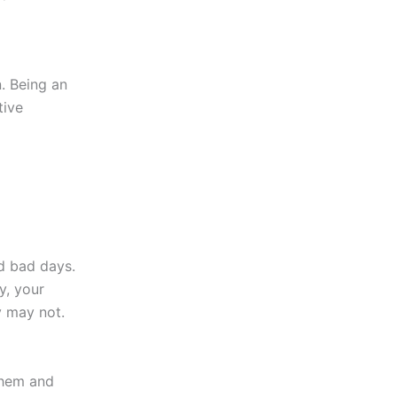
. Being an
tive
d bad days.
y, your
y may not.
 them and