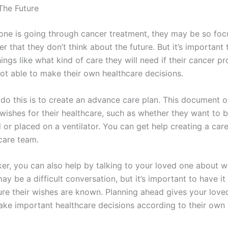
 The Future
e is going through cancer treatment, they may be so foc
er that they don’t think about the future. But it’s important 
ings like what kind of care they will need if their cancer p
not able to make their own healthcare decisions.
do this is to create an advance care plan. This document o
 wishes for their healthcare, such as whether they want to 
 or placed on a ventilator. You can get help creating a car
 care team.
ker, you can also help by talking to your loved one about w
ay be a difficult conversation, but it’s important to have it
re their wishes are known. Planning ahead gives your love
ke important healthcare decisions according to their own