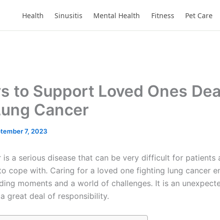
Health
Sinusitis
Mental Health
Fitness
Pet Care
s to Support Loved Ones Dea
Lung Cancer
tember 7, 2023
is a serious disease that can be very difficult for patients 
to cope with. Caring for a loved one fighting lung cancer
ing moments and a world of challenges. It is an unexpecte
 great deal of responsibility.