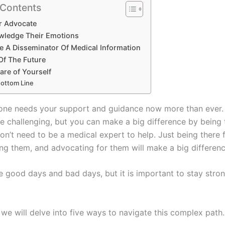
 Contents
ir Advocate
wledge Their Emotions
e A Disseminator Of Medical Information
Of The Future
are of Yourself
ottom Line
one needs your support and guidance now more than ever.
be challenging, but you can make a big difference by being 
on’t need to be a medical expert to help. Just being there 
ng them, and advocating for them will make a big differenc
be good days and bad days, but it is important to stay stro
, we will delve into five ways to navigate this complex path.