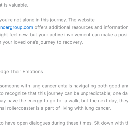
t is valuable.
ou’re not alone in this journey. The website
ncergroup.com
offers additional resources and information
ght feel new, but your active involvement can make a posi
n your loved one’s journey to recovery.
edge Their Emotions
someone with lung cancer entails navigating both good an
al to recognize that this journey can be unpredictable; one da
ay have the energy to go for a walk, but the next day, the
al rollercoaster is a part of living with lung cancer.
al to have open dialogues during these times. Sit down with