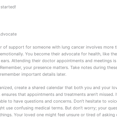
 started!
 Advocate
lar of support for someone with lung cancer involves more t
emotionally. You become their advocate for health, like thei
 ears. Attending their doctor appointments and meetings is 
e. Remember, your presence matters. Take notes during thes
 remember important details later.
anized, create a shared calendar that both you and your l
 ensures that appointments and treatments aren’t missed. It
ble to have questions and concerns. Don’t hesitate to voic
ht use confusing medical terms. But don’t worry; your que
 things. Your loved one might feel unsure or tired of asking