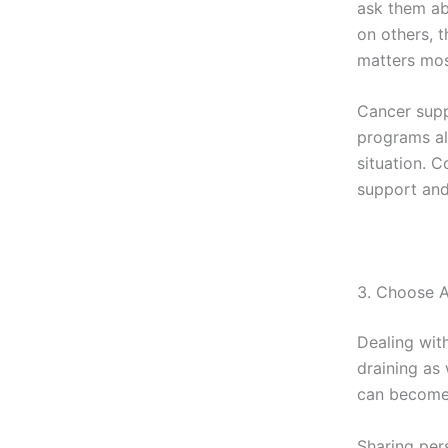
ask them ab
on others, t
matters most
Cancer supp
programs al
situation. 
support and
3. Choose A
Dealing wit
draining as
can become 
Sharing per