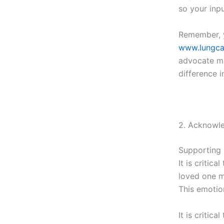
so your inpu
Remember, y
www.lungca
advocate mi
difference i
2. Acknowl
Supporting 
It is critic
loved one m
This emotion
It is critic