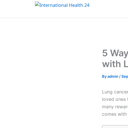
Skip
to
content
5 Way
with 
By
admin
/
Sep
Lung cancer 
loved ones 
many reward
comes with a