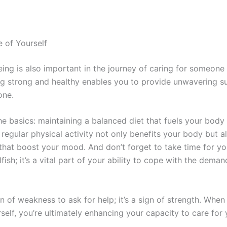
e of Yourself
eing is also important in the journey of caring for someone
ng strong and healthy enables you to provide unwavering s
one.
he basics: maintaining a balanced diet that fuels your body
regular physical activity not only benefits your body but a
that boost your mood. And don’t forget to take time for you
elfish; it’s a vital part of your ability to cope with the deman
ign of weakness to ask for help; it’s a sign of strength. Whe
self, you’re ultimately enhancing your capacity to care for