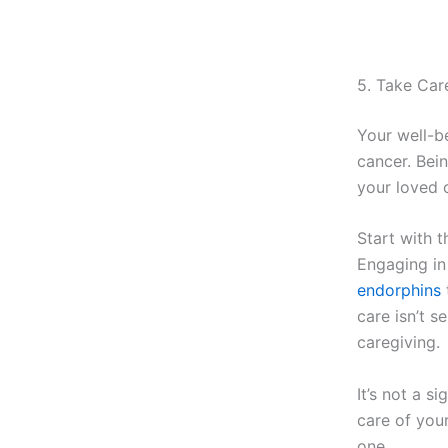
5. Take Car
Your well-b
cancer. Bei
your loved 
Start with t
Engaging in 
endorphins
care isn’t s
caregiving.
It’s not a s
care of your
one.