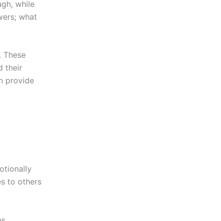
ugh, while
swers; what
. These
 their
n provide
otionally
es to others
ns