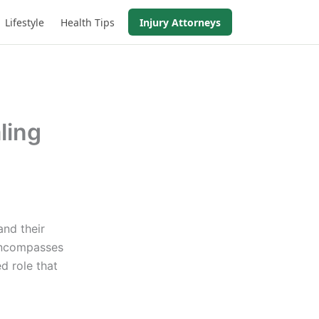
Lifestyle
Health Tips
Injury Attorneys
ling
and their
 encompasses
d role that