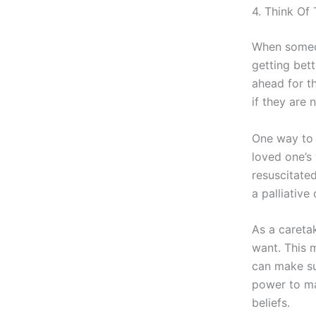
4. Think Of
When someon
getting bett
ahead for th
if they are 
One way to 
loved one’s
resuscitated
a palliative
As a careta
want. This m
can make su
power to ma
beliefs.