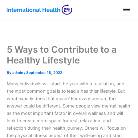
Skip
to
content
5 Ways to Contribute to a
Healthy Lifestyle
By
admin
/
September 18, 2022
Many individuals will start the year with a resolution, and
the most common goal is to lead a healthier lifestyle. But
what exactly does that mean? For every person, the
answer could be different. Some people view mental health
as the most important factor in overall wellness and will
look to create more space for rest, relaxation, and
reflection during their health journey. Others will focus on
the physical fitness aspect of their well-being and start