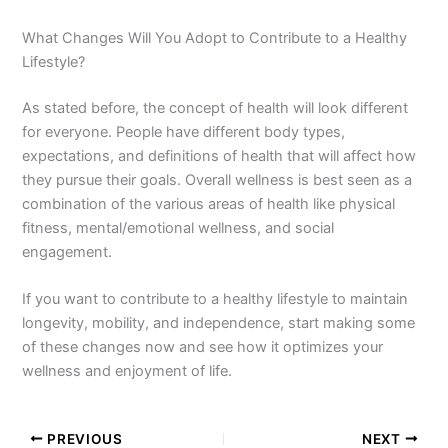
What Changes Will You Adopt to Contribute to a Healthy
Lifestyle?
As stated before, the concept of health will look different
for everyone. People have different body types,
expectations, and definitions of health that will affect how
they pursue their goals. Overall wellness is best seen as a
combination of the various areas of health like physical
fitness, mental/emotional wellness, and social
engagement.
If you want to contribute to a healthy lifestyle to maintain
longevity, mobility, and independence, start making some
of these changes now and see how it optimizes your
wellness and enjoyment of life.
PREVIOUS
NEXT