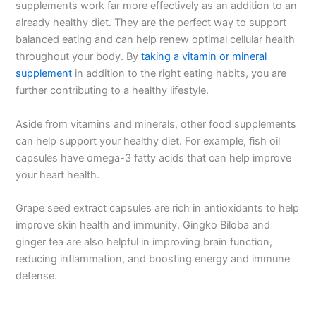
supplements work far more effectively as an addition to an
already healthy diet. They are the perfect way to support
balanced eating and can help renew optimal cellular health
throughout your body. By
taking a vitamin or mineral
supplement
in addition to the right eating habits, you are
further contributing to a healthy lifestyle.
Aside from vitamins and minerals, other food supplements
can help support your healthy diet. For example, fish oil
capsules have omega-3 fatty acids that can help improve
your heart health.
Grape seed extract capsules are rich in antioxidants to help
improve skin health and immunity. Gingko Biloba and
ginger tea are also helpful in improving brain function,
reducing inflammation, and boosting energy and immune
defense.