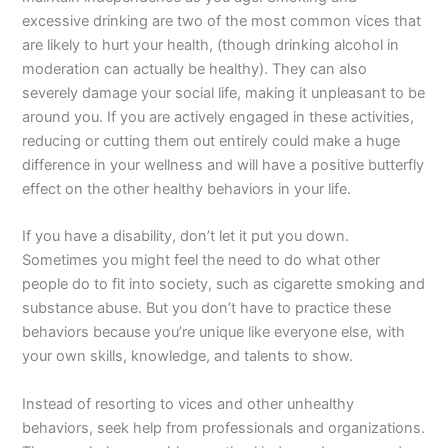
excessive drinking are two of the most common vices that
are likely to hurt your health, (though drinking alcohol in
moderation can actually be healthy). They can also
severely damage your social life, making it unpleasant to be
around you. If you are actively engaged in these activities,
reducing or cutting them out entirely could make a huge
difference in your wellness and will have a positive butterfly
effect on the other healthy behaviors in your life.
If you have a disability, don’t let it put you down.
Sometimes you might feel the need to do what other
people do to fit into society, such as cigarette smoking and
substance abuse. But you don’t have to practice these
behaviors because you’re unique like everyone else, with
your own skills, knowledge, and talents to show.
Instead of resorting to vices and other unhealthy
behaviors, seek help from professionals and organizations.