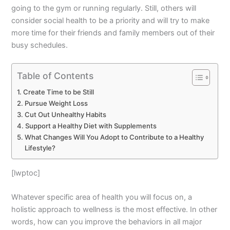
going to the gym or running regularly. Still, others will
consider social health to be a priority and will try to make
more time for their friends and family members out of their
busy schedules.
Table of Contents
Create Time to be Still
Pursue Weight Loss
Cut Out Unhealthy Habits
Support a Healthy Diet with Supplements
What Changes Will You Adopt to Contribute to a Healthy
Lifestyle?
[lwptoc]
Whatever specific area of health you will focus on, a
holistic approach to wellness is the most effective. In other
words, how can you improve the behaviors in all major