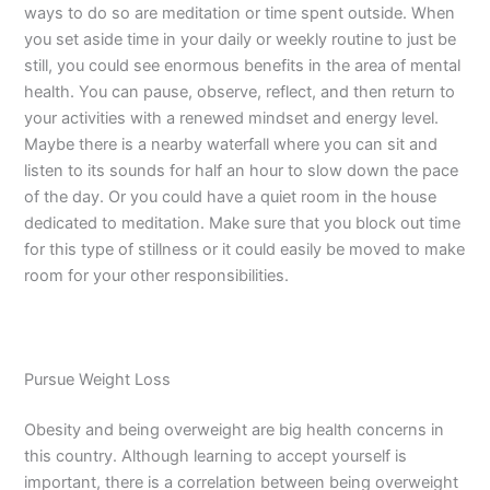
ways to do so are meditation or time spent outside. When
you set aside time in your daily or weekly routine to just be
still, you could see enormous benefits in the area of mental
health. You can pause, observe, reflect, and then return to
your activities with a renewed mindset and energy level.
Maybe there is a nearby waterfall where you can sit and
listen to its sounds for half an hour to slow down the pace
of the day. Or you could have a quiet room in the house
dedicated to meditation. Make sure that you block out time
for this type of stillness or it could easily be moved to make
room for your other responsibilities.
Pursue Weight Loss
Obesity and being overweight are big health concerns in
this country. Although learning to accept yourself is
important, there is a correlation between being overweight