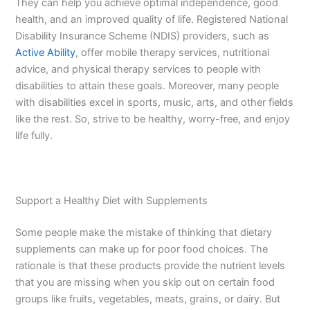
They can help you achieve optimal independence, good
health, and an improved quality of life. Registered National
Disability Insurance Scheme (NDIS) providers, such as
Active Ability
, offer mobile therapy services, nutritional
advice, and physical therapy services to people with
disabilities to attain these goals. Moreover, many people
with disabilities excel in sports, music, arts, and other fields
like the rest. So, strive to be healthy, worry-free, and enjoy
life fully.
Support a Healthy Diet with Supplements
Some people make the mistake of thinking that dietary
supplements can make up for poor food choices. The
rationale is that these products provide the nutrient levels
that you are missing when you skip out on certain food
groups like fruits, vegetables, meats, grains, or dairy. But