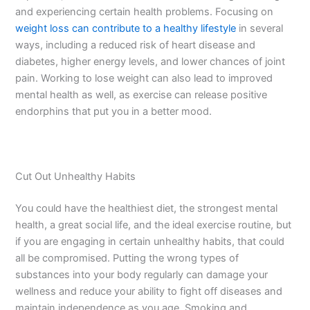
and experiencing certain health problems. Focusing on
weight loss can contribute to a healthy lifestyle
in several
ways, including a reduced risk of heart disease and
diabetes, higher energy levels, and lower chances of joint
pain. Working to lose weight can also lead to improved
mental health as well, as exercise can release positive
endorphins that put you in a better mood.
Cut Out Unhealthy Habits
You could have the healthiest diet, the strongest mental
health, a great social life, and the ideal exercise routine, but
if you are engaging in certain unhealthy habits, that could
all be compromised. Putting the wrong types of
substances into your body regularly can damage your
wellness and reduce your ability to fight off diseases and
maintain independence as you age. Smoking and