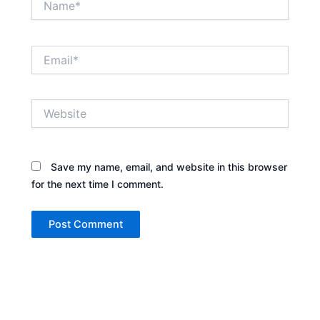
Email*
Website
Save my name, email, and website in this browser
for the next time I comment.