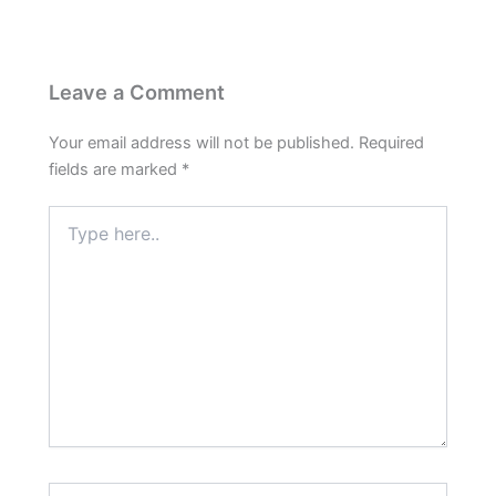
Leave a Comment
Your email address will not be published.
Required
fields are marked
*
Type
here..
Name*