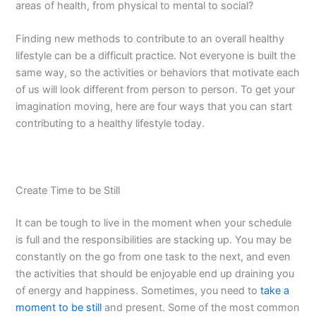
areas of health, from physical to mental to social?
Finding new methods to contribute to an overall healthy
lifestyle can be a difficult practice. Not everyone is built the
same way, so the activities or behaviors that motivate each
of us will look different from person to person. To get your
imagination moving, here are four ways that you can start
contributing to a healthy lifestyle today.
Create Time to be Still
It can be tough to live in the moment when your schedule
is full and the responsibilities are stacking up. You may be
constantly on the go from one task to the next, and even
the activities that should be enjoyable end up draining you
of energy and happiness. Sometimes, you need to
take a
moment to be still
and present. Some of the most common