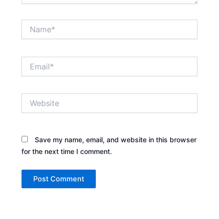
Name*
Email*
Website
Save my name, email, and website in this browser
for the next time I comment.