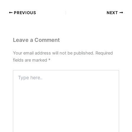
PREVIOUS
NEXT
Leave a Comment
Your email address will not be published.
Required
fields are marked
*
Type
here..