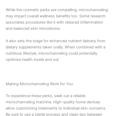
While the cosmetic perks are compelling, microchanneling
may impact overall wellness benefits too. Some research
associates procedures like it with reduced inflammation
and balanced skin microbiome.
It also sets the stage for enhanced nutrient delivery from
dietary supplements taken orally. When combined with a
nutritious lifestyle, microchanneling could potentially
optimize health inside and out.
Making Microchanneling Work for You
To experience these perks, seek out a reliable
microchanneling machine. High-quality home devices
allow customizing treatments to individual skin concerns.
Be sure to use a sterile process and clean tips between