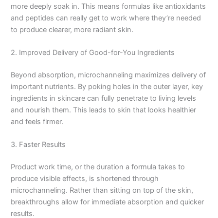
more deeply soak in. This means formulas like antioxidants
and peptides can really get to work where they’re needed
to produce clearer, more radiant skin.
2. Improved Delivery of Good-for-You Ingredients
Beyond absorption, microchanneling maximizes delivery of
important nutrients. By poking holes in the outer layer, key
ingredients in skincare can fully penetrate to living levels
and nourish them. This leads to skin that looks healthier
and feels firmer.
3. Faster Results
Product work time, or the duration a formula takes to
produce visible effects, is shortened through
microchanneling. Rather than sitting on top of the skin,
breakthroughs allow for immediate absorption and quicker
results.