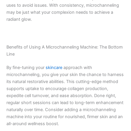
uses to avoid issues. With consistency, microchanneling
may be just what your complexion needs to achieve a
radiant glow.
Benefits of Using A Microchanneling Machine: The Bottom
Line
By fine-tuning your
skincare
approach with
microchanneling, you give your skin the chance to harness
its natural restorative abilities. This cutting-edge method
supports uptake to encourage collagen production,
expedite cell turnover, and ease absorption. Done right,
regular short sessions can lead to long-term enhancement
naturally over time. Consider adding a microchanneling
machine into your routine for nourished, firmer skin and an
all-around wellness boost.