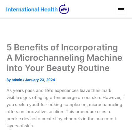
Skip
to
content
5 Benefits of Incorporating
A Microchanneling Machine
into Your Beauty Routine
By
admin
/
January 23, 2024
As years pass and life’s experiences leave their mark,
visible signs of aging often emerge on our skin. However, if
you seek a youthful-looking complexion, microchanneling
offers an innovative solution. This procedure uses a
precise device to create tiny channels in the outermost
layers of skin.