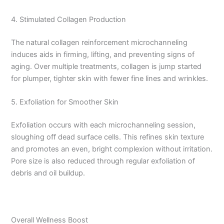
4. Stimulated Collagen Production
The natural collagen reinforcement microchanneling
induces aids in firming, lifting, and preventing signs of
aging. Over multiple treatments, collagen is jump started
for plumper, tighter skin with fewer fine lines and wrinkles.
5. Exfoliation for Smoother Skin
Exfoliation occurs with each microchanneling session,
sloughing off dead surface cells. This refines skin texture
and promotes an even, bright complexion without irritation.
Pore size is also reduced through regular exfoliation of
debris and oil buildup.
Overall Wellness Boost