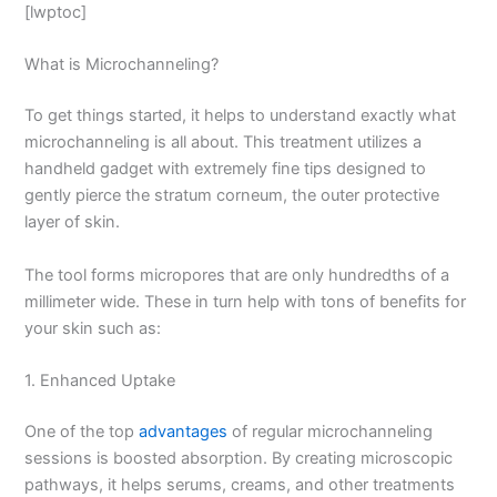
[lwptoc]
What is Microchanneling?
To get things started, it helps to understand exactly what
microchanneling is all about. This treatment utilizes a
handheld gadget with extremely fine tips designed to
gently pierce the stratum corneum, the outer protective
layer of skin.
The tool forms micropores that are only hundredths of a
millimeter wide. These in turn help with tons of benefits for
your skin such as:
1. Enhanced Uptake
One of the top
advantages
of regular microchanneling
sessions is boosted absorption. By creating microscopic
pathways, it helps serums, creams, and other treatments