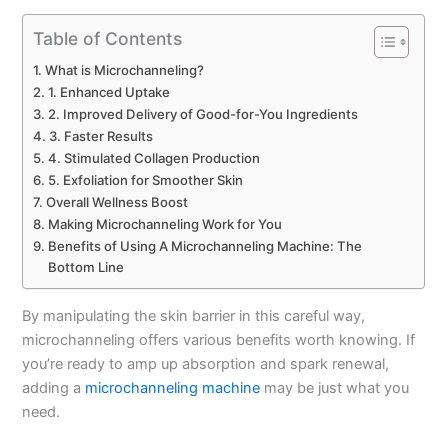
Table of Contents
What is Microchanneling?
1. Enhanced Uptake
2. Improved Delivery of Good-for-You Ingredients
3. Faster Results
4. Stimulated Collagen Production
5. Exfoliation for Smoother Skin
Overall Wellness Boost
Making Microchanneling Work for You
Benefits of Using A Microchanneling Machine: The
Bottom Line
By manipulating the skin barrier in this careful way,
microchanneling offers various benefits worth knowing. If
you’re ready to amp up absorption and spark renewal,
adding a
microchanneling machine
may be just what you
need.