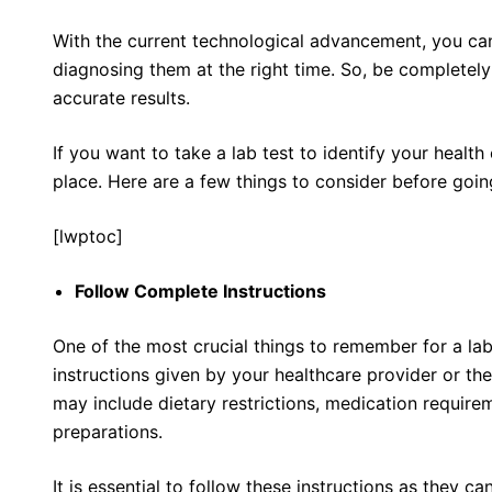
With the current technological advancement, you ca
diagnosing them at the right time. So, be completely 
accurate results.
If you want to take a lab test to identify your health
place. Here are a few things to consider before going
[lwptoc]
Follow Complete Instructions
One of the most crucial things to remember for a lab t
instructions given by your healthcare provider or the
may include dietary restrictions, medication requirem
preparations.
It is essential to follow these instructions as they ca