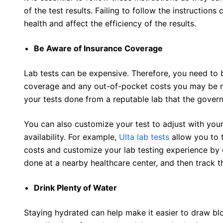
of the test results. Failing to follow the instruction
health and affect the efficiency of the results.
Be Aware of Insurance Coverage
Lab tests can be expensive. Therefore, you need to 
coverage and any out-of-pocket costs you may be re
your tests done from a reputable lab that the gove
You can also customize your test to adjust with your
availability. For example,
Ulta lab tests
allow you to 
costs and customize your lab testing experience by or
done at a nearby healthcare center, and then track th
Drink Plenty of Water
Staying hydrated can help make it easier to draw bl