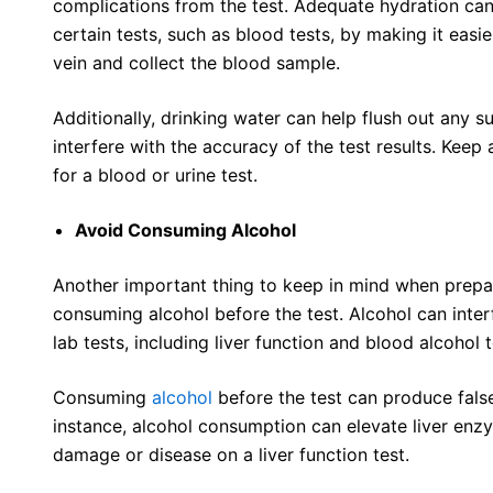
complications from the test. Adequate hydration ca
certain tests, such as blood tests, by making it easier
vein and collect the blood sample.
Additionally, drinking water can help flush out any 
interfere with the accuracy of the test results. Keep 
for a blood or urine test.
Avoid Consuming Alcohol
Another important thing to keep in mind when prepari
consuming alcohol before the test. Alcohol can inter
lab tests, including liver function and blood alcohol t
Consuming
alcohol
before the test can produce false
instance, alcohol consumption can elevate liver enzym
damage or disease on a liver function test.