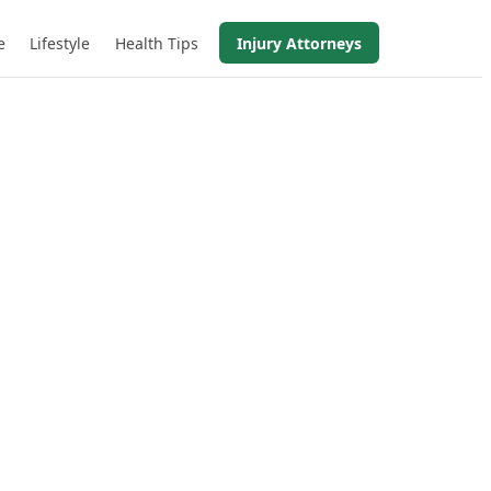
e
Lifestyle
Health Tips
Injury Attorneys