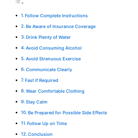
Follow Complete Instructions
Be Aware of Insurance Coverage
Drink Plenty of Water
Avoid Consuming Alcohol
Avoid Strenuous Exercise
Communicate Clearly
Fast if Required
Wear Comfortable Clothing
Stay Calm
Be Prepared for Possible Side Effects
Follow Up on Time
Conclusion