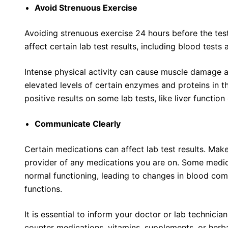
Avoid Strenuous Exercise
Avoiding strenuous exercise 24 hours before the test
affect certain lab test results, including blood tests 
Intense physical activity can cause muscle damage a
elevated levels of certain enzymes and proteins in the
positive results on some lab tests, like liver function
Communicate Clearly
Certain medications can affect lab test results. Mak
provider of any medications you are on. Some medic
normal functioning, leading to changes in blood com
functions.
It is essential to inform your doctor or lab technicia
counter medications, vitamins, supplements, or herb