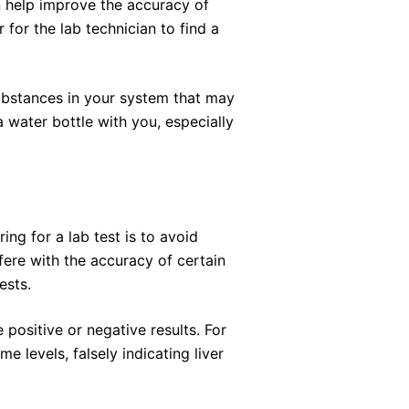
n help improve the accuracy of
 for the lab technician to find a
substances in your system that may
a water bottle with you, especially
ng for a lab test is to avoid
fere with the accuracy of certain
ests.
 positive or negative results. For
e levels, falsely indicating liver