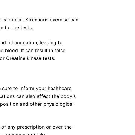
 is crucial. Strenuous exercise can
and urine tests.
nd inflammation, leading to
 blood. It can result in false
 or Creatine kinase tests.
e sure to inform your healthcare
ations can also affect the body’s
position and other physiological
n of any prescription or over-the-
al remedies you take.