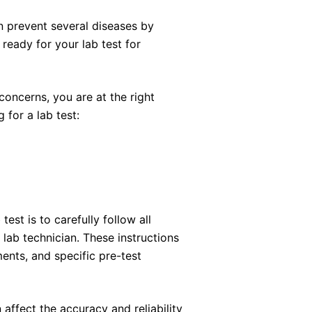
n prevent several diseases by
ready for your lab test for
 concerns, you are at the right
 for a lab test:
est is to carefully follow all
 lab technician. These instructions
ents, and specific pre-test
n affect the accuracy and reliability