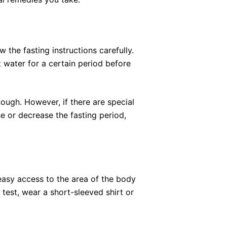
w the fasting instructions carefully.
t water for a certain period before
nough. However, if there are special
e or decrease the fasting period,
easy access to the area of the body
 test, wear a short-sleeved shirt or