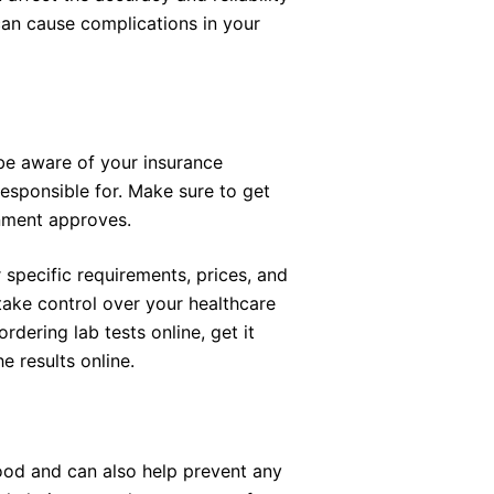
s can cause complications in your
be aware of your insurance
sponsible for. Make sure to get
rnment approves.
 specific requirements, prices, and
take control over your healthcare
dering lab tests online, get it
e results online.
ood and can also help prevent any