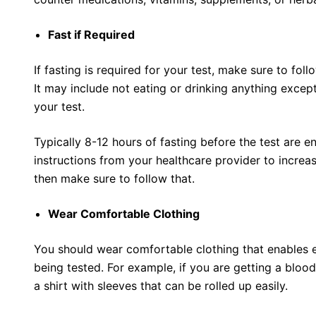
Fast if Required
If fasting is required for your test, make sure to follo
It may include not eating or drinking anything excep
your test.
Typically 8-12 hours of fasting before the test are e
instructions from your healthcare provider to increas
then make sure to follow that.
Wear Comfortable Clothing
You should wear comfortable clothing that enables 
being tested. For example, if you are getting a blood
a shirt with sleeves that can be rolled up easily.