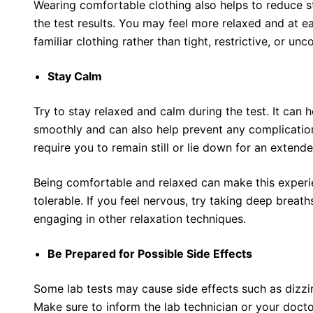
Wearing comfortable clothing also helps to reduce s
the test results. You may feel more relaxed and at
familiar clothing rather than tight, restrictive, or un
Stay Calm
Try to stay relaxed and calm during the test. It can
smoothly and can also help prevent any complication
require you to remain still or lie down for an extend
Being comfortable and relaxed can make this exper
tolerable. If you feel nervous, try taking deep breath
engaging in other relaxation techniques.
Be Prepared for Possible Side Effects
Some lab tests may cause side effects such as dizzi
Make sure to inform the lab technician or your doct