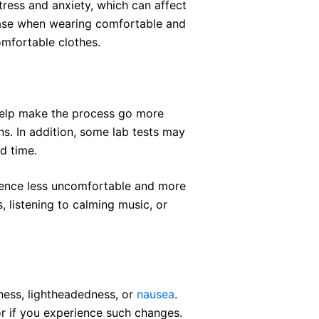
tress and anxiety, which can affect
 ease when wearing comfortable and
comfortable clothes.
 help make the process go more
s. In addition, some lab tests may
ed time.
ience less uncomfortable and more
s, listening to calming music, or
ness, lightheadedness, or
nausea
.
or if you experience such changes.