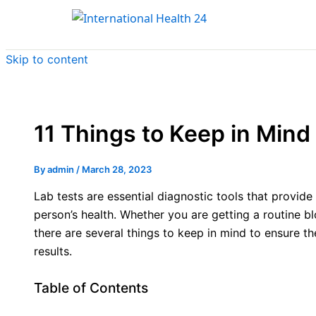
Skip to content
11 Things to Keep in Mind 
By
admin
/
March 28, 2023
Lab tests are essential diagnostic tools that provide
person’s health. Whether you are getting a routine bl
there are several things to keep in mind to ensure t
results.
Table of Contents