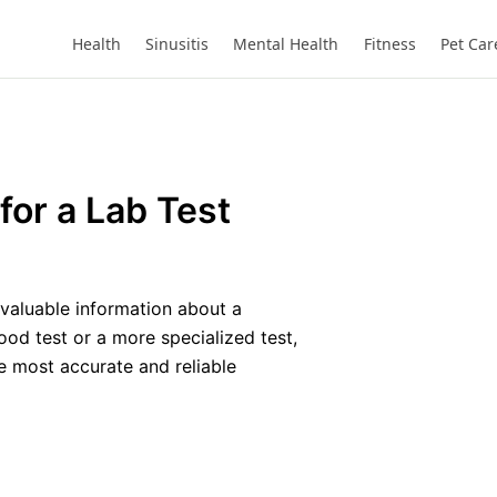
Health
Sinusitis
Mental Health
Fitness
Pet Car
for a Lab Test
 valuable information about a
ood test or a more specialized test,
he most accurate and reliable