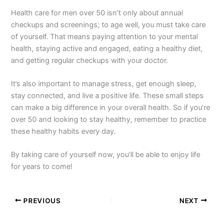
Health care for men over 50 isn’t only about annual
checkups and screenings; to age well, you must take care
of yourself. That means paying attention to your mental
health, staying active and engaged, eating a healthy diet,
and getting regular checkups with your doctor.
It’s also important to manage stress, get enough sleep,
stay connected, and live a positive life. These small steps
can make a big difference in your overall health. So if you’re
over 50 and looking to stay healthy, remember to practice
these healthy habits every day.
By taking care of yourself now, you’ll be able to enjoy life
for years to come!
PREVIOUS
NEXT