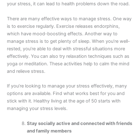
your stress, it can lead to health problems down the road.
There are many effective ways to manage stress. One way
is to exercise regularly. Exercise releases endorphins,
which have mood-boosting effects. Another way to
manage stress is to get plenty of sleep. When you’re well-
rested, you’re able to deal with stressful situations more
effectively. You can also try relaxation techniques such as
yoga or meditation. These activities help to calm the mind
and relieve stress.
If you’re looking to manage your stress effectively, many
options are available. Find what works best for you and
stick with it. Healthy living at the age of 50 starts with
managing your stress levels.
Stay socially active and connected with friends
and family members