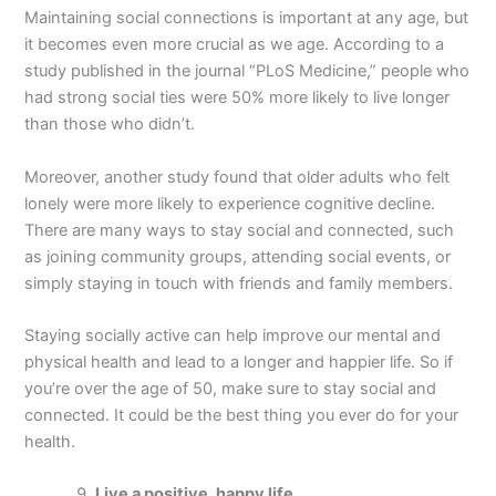
Maintaining social connections is important at any age, but
it becomes even more crucial as we age. According to a
study published in the journal “PLoS Medicine,” people who
had strong social ties were 50% more likely to live longer
than those who didn’t.
Moreover, another study found that older adults who felt
lonely were more likely to experience cognitive decline.
There are many ways to stay social and connected, such
as joining community groups, attending social events, or
simply staying in touch with friends and family members.
Staying socially active can help improve our mental and
physical health and lead to a longer and happier life. So if
you’re over the age of 50, make sure to stay social and
connected. It could be the best thing you ever do for your
health.
Live a positive, happy life