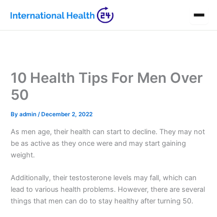
Skip
to
content
10 Health Tips For Men Over
50
By
admin
/
December 2, 2022
As men age, their health can start to decline. They may not
be as active as they once were and may start gaining
weight.
Additionally, their testosterone levels may fall, which can
lead to various health problems. However, there are several
things that men can do to stay healthy after turning 50.