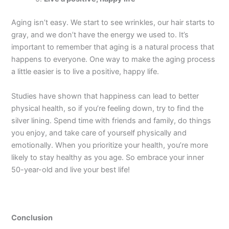
Aging isn’t easy. We start to see wrinkles, our hair starts to
gray, and we don’t have the energy we used to. It’s
important to remember that aging is a natural process that
happens to everyone. One way to make the aging process
a little easier is to live a positive, happy life.
Studies have shown that happiness can lead to better
physical health, so if you’re feeling down, try to find the
silver lining. Spend time with friends and family, do things
you enjoy, and take care of yourself physically and
emotionally. When you prioritize your health, you’re more
likely to stay healthy as you age. So embrace your inner
50-year-old and live your best life!
Conclusion