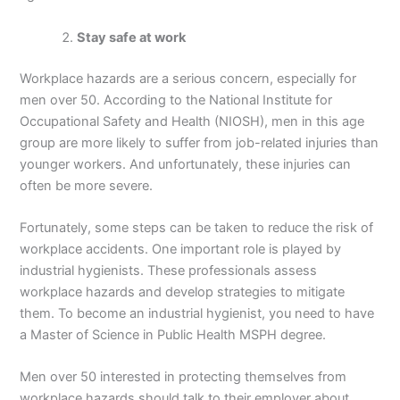
Stay safe at work
Workplace hazards are a serious concern, especially for
men over 50. According to the National Institute for
Occupational Safety and Health (NIOSH), men in this age
group are more likely to suffer from job-related injuries than
younger workers. And unfortunately, these injuries can
often be more severe.
Fortunately, some steps can be taken to reduce the risk of
workplace accidents. One important role is played by
industrial hygienists. These professionals assess
workplace hazards and develop strategies to mitigate
them. To become an industrial hygienist, you need to have
a Master of Science in Public Health MSPH degree.
Men over 50 interested in protecting themselves from
workplace hazards should talk to their employer about