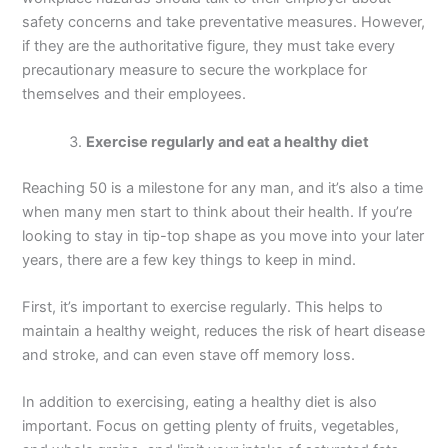
safety concerns and take preventative measures. However,
if they are the authoritative figure, they must take every
precautionary measure to secure the workplace for
themselves and their employees.
Exercise regularly and eat a healthy diet
Reaching 50 is a milestone for any man, and it’s also a time
when many men start to think about their health. If you’re
looking to stay in tip-top shape as you move into your later
years, there are a few key things to keep in mind.
First, it’s important to exercise regularly. This helps to
maintain a healthy weight, reduces the risk of heart disease
and stroke, and can even stave off memory loss.
In addition to exercising, eating a healthy diet is also
important. Focus on getting plenty of fruits, vegetables,