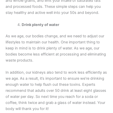
and whole grains, and limit your intake of saturated fats
and processed foods. These simple steps can help you
stay healthy and active well into your 50s and beyond.
Drink plenty of water
As we age, our bodies change, and we need to adjust our
lifestyles to maintain our health. One important thing to
keep in mind is to drink plenty of water. As we age, our
bodies become less efficient at processing and eliminating
waste products.
In addition, our kidneys also tend to work less efficiently as
we age. As a result, it’s important to ensure we’re drinking
enough water to help flush out these toxins. Experts
recommend that adults over 50 drink at least eight glasses
of water per day. So next time you reach for a soda or
coffee, think twice and grab a glass of water instead. Your
body will thank you for it!