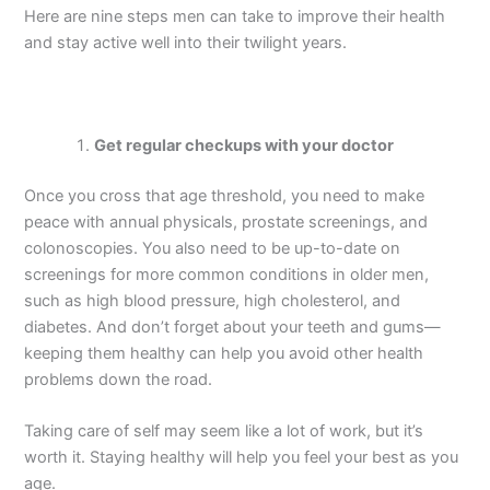
Here are nine steps men can take to improve their health
and stay active well into their twilight years.
Get regular checkups with your doctor
Once you cross that age threshold, you need to make
peace with annual physicals, prostate screenings, and
colonoscopies. You also need to be up-to-date on
screenings for more common conditions in older men,
such as high blood pressure, high cholesterol, and
diabetes. And don’t forget about your teeth and gums—
keeping them healthy can help you avoid other health
problems down the road.
Taking care of self may seem like a lot of work, but it’s
worth it. Staying healthy will help you feel your best as you
age.