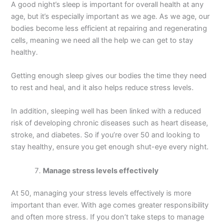
A good night’s sleep is important for overall health at any
age, but it’s especially important as we age. As we age, our
bodies become less efficient at repairing and regenerating
cells, meaning we need all the help we can get to stay
healthy.
Getting enough sleep gives our bodies the time they need
to rest and heal, and it also helps reduce stress levels.
In addition, sleeping well has been linked with a reduced
risk of developing chronic diseases such as heart disease,
stroke, and diabetes. So if you’re over 50 and looking to
stay healthy, ensure you get enough shut-eye every night.
Manage stress levels effectively
At 50, managing your stress levels effectively is more
important than ever. With age comes greater responsibility
and often more stress. If you don’t take steps to manage