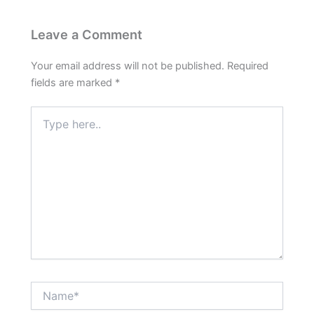
Leave a Comment
Your email address will not be published.
Required
fields are marked
*
Type
here..
Name*