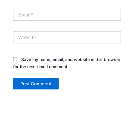
Email*
Website
Save my name, email, and website in this browser
for the next time I comment.