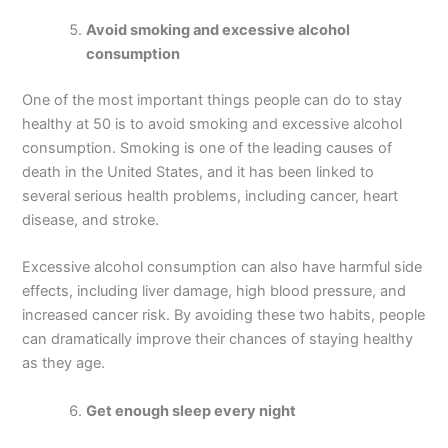
Avoid smoking and excessive alcohol
consumption
One of the most important things people can do to stay
healthy at 50 is to avoid smoking and excessive alcohol
consumption. Smoking is one of the leading causes of
death in the United States, and it has been linked to
several serious health problems, including cancer, heart
disease, and stroke.
Excessive alcohol consumption can also have harmful side
effects, including liver damage, high blood pressure, and
increased cancer risk. By avoiding these two habits, people
can dramatically improve their chances of staying healthy
as they age.
Get enough sleep every night