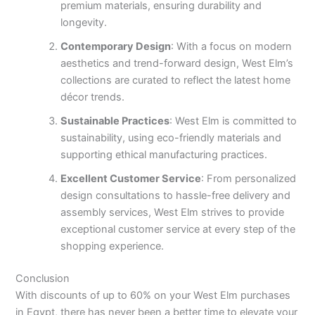
premium materials, ensuring durability and
longevity.
Contemporary Design
: With a focus on modern
aesthetics and trend-forward design, West Elm’s
collections are curated to reflect the latest home
décor trends.
Sustainable Practices
: West Elm is committed to
sustainability, using eco-friendly materials and
supporting ethical manufacturing practices.
Excellent Customer Service
: From personalized
design consultations to hassle-free delivery and
assembly services, West Elm strives to provide
exceptional customer service at every step of the
shopping experience.
Conclusion
With discounts of up to 60% on your West Elm purchases
in Egypt, there has never been a better time to elevate your