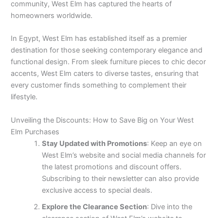
community, West Elm has captured the hearts of
homeowners worldwide.
In Egypt, West Elm has established itself as a premier
destination for those seeking contemporary elegance and
functional design. From sleek furniture pieces to chic decor
accents, West Elm caters to diverse tastes, ensuring that
every customer finds something to complement their
lifestyle.
Unveiling the Discounts: How to Save Big on Your West
Elm Purchases
Stay Updated with Promotions
: Keep an eye on
West Elm’s website and social media channels for
the latest promotions and discount offers.
Subscribing to their newsletter can also provide
exclusive access to special deals.
Explore the Clearance Section
: Dive into the