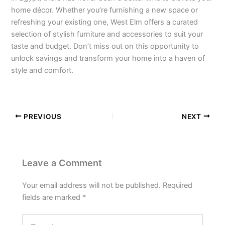
home décor. Whether you’re furnishing a new space or
refreshing your existing one, West Elm offers a curated
selection of stylish furniture and accessories to suit your
taste and budget. Don’t miss out on this opportunity to
unlock savings and transform your home into a haven of
style and comfort.
PREVIOUS
NEXT
Leave a Comment
Your email address will not be published.
Required
fields are marked
*
Type