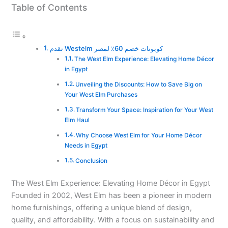
Table of Contents
تقدم Westelm كوبونات خصم 60٪ لمصر
The West Elm Experience: Elevating Home Décor
in Egypt
Unveiling the Discounts: How to Save Big on
Your West Elm Purchases
Transform Your Space: Inspiration for Your West
Elm Haul
Why Choose West Elm for Your Home Décor
Needs in Egypt
Conclusion
The West Elm Experience: Elevating Home Décor in Egypt
Founded in 2002, West Elm has been a pioneer in modern
home furnishings, offering a unique blend of design,
quality, and affordability. With a focus on sustainability and