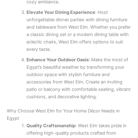
cozy ambiance.
Elevate Your Dining Experience
: Host
unforgettable dinner parties with dining furniture
and tableware from West Elm. Whether you prefer
a classic dining set or a modern dining table with
eclectic chairs, West Elm offers options to suit
every taste.
Enhance Your Outdoor Oasis
: Make the most of
Egypt’s beautiful weather by transforming your
outdoor space with stylish furniture and
accessories from West Elm. Create an inviting
patio or balcony with comfortable seating, vibrant
cushions, and decorative lighting.
Why Choose West Elm for Your Home Décor Needs in
Egypt
Quality Craftsmanship
: West Elm takes pride in
offering high-quality products crafted from