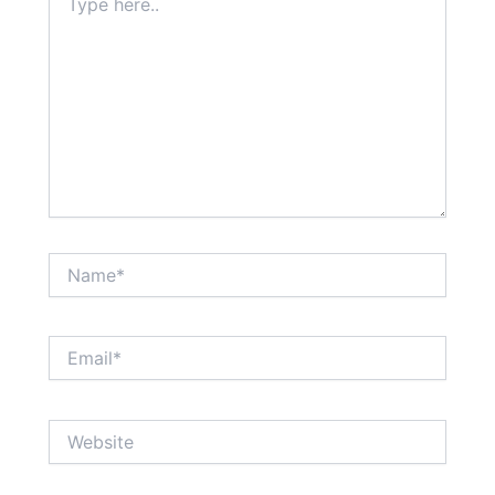
here..
Name*
Email*
Website