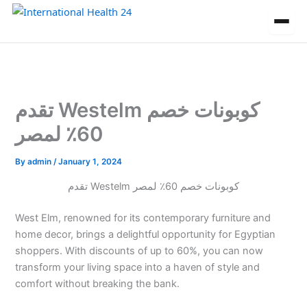
Skip
to
content
تقدم Westelm كوبونات خصم
60٪ لمصر
By
admin
/
January 1, 2024
تقدم Westelm كوبونات خصم 60٪ لمصر
West Elm, renowned for its contemporary furniture and
home decor, brings a delightful opportunity for Egyptian
shoppers. With discounts of up to 60%, you can now
transform your living space into a haven of style and
comfort without breaking the bank.