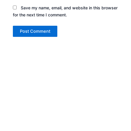
Save my name, email, and website in this browser
for the next time I comment.