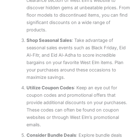
clearance section of West Elm’s website to
discover hidden gems at unbeatable prices. From
floor models to discontinued items, you can find
significant discounts on a wide range of
products.
Shop Seasonal Sales
: Take advantage of
seasonal sales events such as Black Friday, Eid
Al-Fitr, and Eid Al-Adha to score incredible
bargains on your favorite West Elm items. Plan
your purchases around these occasions to
maximize savings.
Utilize Coupon Codes
: Keep an eye out for
coupon codes and promotional offers that
provide additional discounts on your purchases.
These codes can often be found on coupon
websites or through West Elm’s promotional
emails.
Consider Bundle Deals
: Explore bundle deals