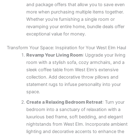
and package offers that allow you to save even
more when purchasing multiple items together.
Whether you’re furnishing a single room or
revamping your entire home, bundle deals offer
exceptional value for money.
Transform Your Space: Inspiration for Your West Elm Haul
Revamp Your Living Room
: Upgrade your living
room with a stylish sofa, cozy armchairs, and a
sleek coffee table from West Elm’s extensive
collection. Add decorative throw pillows and
statement rugs to infuse personality into your
space.
Create a Relaxing Bedroom Retreat
: Turn your
bedroom into a sanctuary of relaxation with a
luxurious bed frame, soft bedding, and elegant
nightstands from West Elm. Incorporate ambient
lighting and decorative accents to enhance the