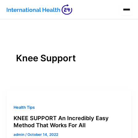
Skip
to
content
Knee Support
Health Tips
KNEE SUPPORT An Incredibly Easy
Method That Works For All
admin
/
October 14, 2022