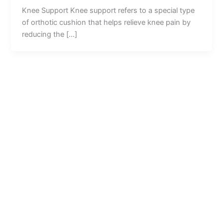
Knee Support Knee support refers to a special type
of orthotic cushion that helps relieve knee pain by
reducing the […]