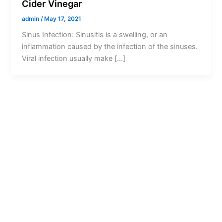
Cider Vinegar
admin
/
May 17, 2021
Sinus Infection: Sinusitis is a swelling, or an
inflammation caused by the infection of the sinuses.
Viral infection usually make […]