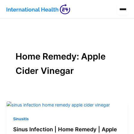
Skip
to
content
Home Remedy: Apple
Cider Vinegar
Sinusitis
Sinus Infection | Home Remedy | Apple