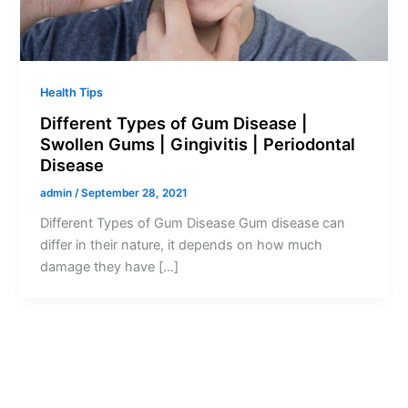
Health Tips
Different Types of Gum Disease |
Swollen Gums | Gingivitis | Periodontal
Disease
admin
/
September 28, 2021
Different Types of Gum Disease Gum disease can
differ in their nature, it depends on how much
damage they have […]