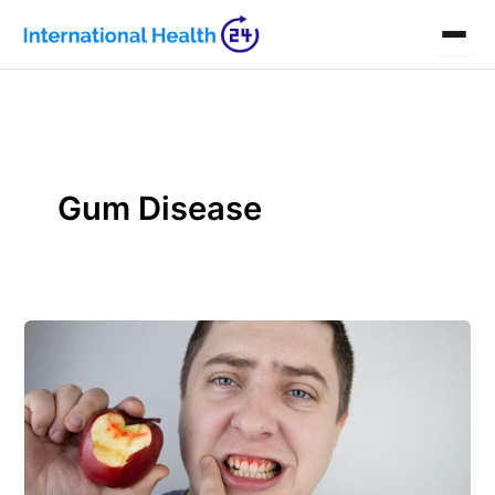
Skip
to
content
Gum Disease