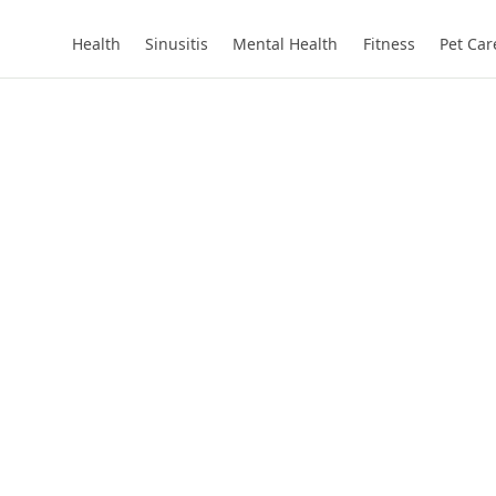
Health
Sinusitis
Mental Health
Fitness
Pet Car