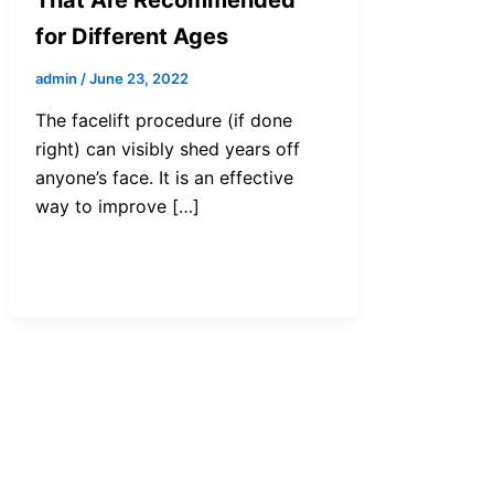
for Different Ages
admin
/
June 23, 2022
The facelift procedure (if done
right) can visibly shed years off
anyone’s face. It is an effective
way to improve […]