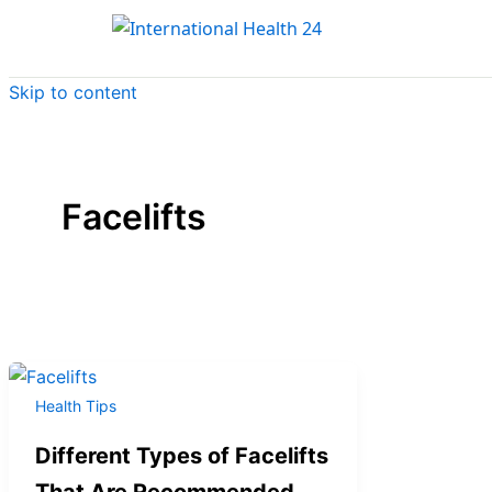
Skip to content
Facelifts
Health Tips
Different Types of Facelifts
That Are Recommended