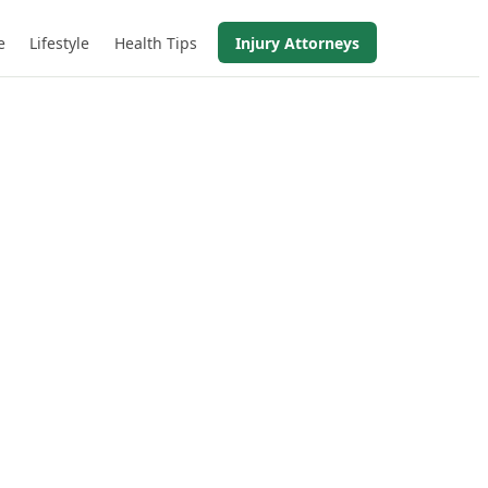
e
Lifestyle
Health Tips
Injury Attorneys