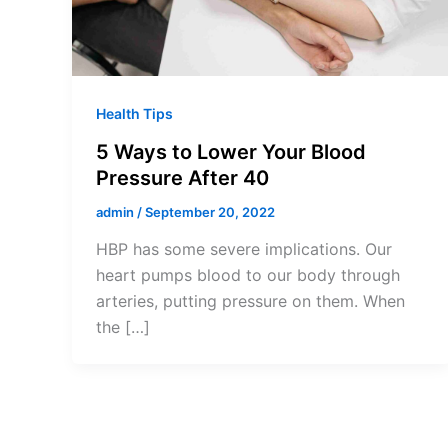
Health Tips
5 Ways to Lower Your Blood
Pressure After 40
admin
/
September 20, 2022
HBP has some severe implications. Our
heart pumps blood to our body through
arteries, putting pressure on them. When
the […]