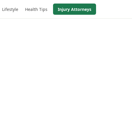
Lifestyle
Health Tips
Injury Attorneys