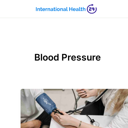
Skip
to
content
Blood Pressure