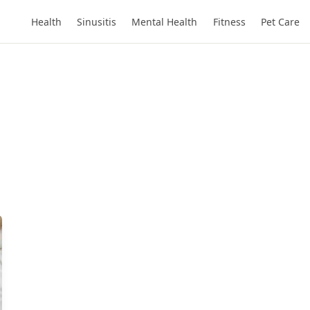
Health
Sinusitis
Mental Health
Fitness
Pet Care